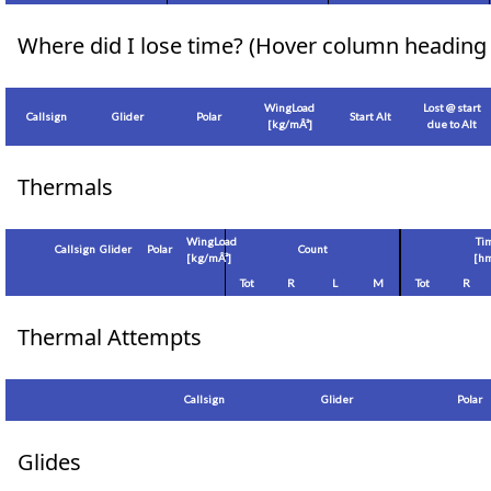
Where did I lose time? (Hover column heading 
WingLoad
Lost @ start
Callsign
Glider
Polar
Start Alt
[
kg/mÂ²
]
due to Alt
Thermals
WingLoad
Ti
Callsign
Glider
Polar
Count
[
kg/mÂ²
]
[hm
Tot
R
L
M
Tot
R
Thermal Attempts
Callsign
Glider
Polar
Glides