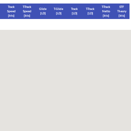
Track
T-Track
T-Track
STF
Glide
T-Glide
Track
T-Track
Speed
Speed
Netto
Theory
[LD]
[LD]
[LD]
[LD]
[
kts
]
[
kts
]
[
kts
]
[
kts
]
Thermal
Thermal Lost
Thermal Lost
Thermal (avg)
[
ft
]
[
ft
]
[%]
[
ft
]
Thermal Attempt
al Attempt
T-Glide %
Thermal %
Orbit (avg)
%
[hms]
[%]
[%]
[sec]
[%]