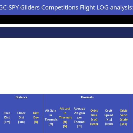
GC-SPY Gliders Competitions Flight LOG analysis
Distance
Thermals
Alt Lost
Average
Alt Gain
Orbit
Orbit
Orbit
Race
T-Track
Dist
in
Alt gain
in
Time
Speed
Vario
Dist
Dist
Dev
Thermals
per
Thermals
[sec]
[
kts
]
(stab)
[
km
]
[
km
]
[%]
[
ft
]
Thermal
[
ft
]
(stab)
(stab)
[
kts
]
[%]
[
ft
]