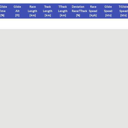
-Glide
Glide
Race
Track
T-Track
Deviation
Race
Glide
T-Glide
Time
Alt
Length
Length
Length
Race/TTrack
Speed
Speed
Speed
[%]
[
ft
]
[
km
]
[
km
]
[
km
]
[%]
[
kph
]
[
kts
]
[
kts
]
End
Max
Glide
T-Glide
[
ft
]
[
ft
]
[
ft
]
[
ft
]
Race
Glide
T-Glide
Thermal
Therm
0
]
[hms]
[hms]
[hms]
[hms]
vels) except Race and Leg distance and speed remain ground-based.
s is a better metric to use)