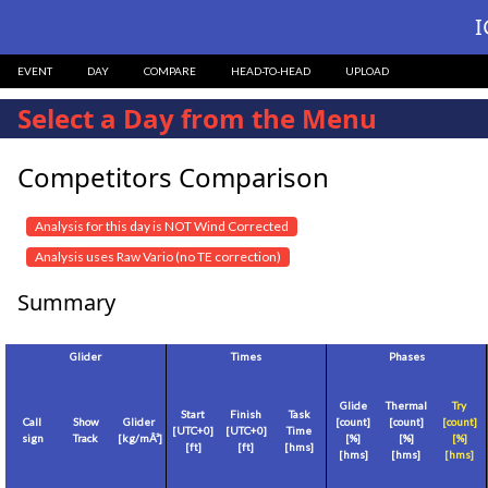
I
EVENT
DAY
COMPARE
HEAD-TO-HEAD
UPLOAD
Select a Day from the Menu
Competitors Comparison
Analysis for this day is NOT Wind Corrected
Analysis uses Raw Vario (no TE correction)
Summary
Glider
Times
Phases
Glide
Thermal
Try
Start
Finish
Task
Call
Show
Glider
[count]
[count]
[count]
[
UTC+0
]
[
UTC+0
]
Time
sign
Track
[
kg/mÂ²
]
[%]
[%]
[%]
[
ft
]
[
ft
]
[hms]
[hms]
[hms]
[hms]