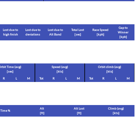
Gap to
Lost due to
Lost due to
Lost due to
Total Lost
Race Speed
Winner
high finish
deviations
Alt Band
[sec]
[
kph
]
[
kph
]
Orbit Time (avg)
Speed (avg)
Orbit climb (avg)
[sec]
[
kts
]
[
kts
]
R
L
M
Tot
R
L
M
Tot
R
L
M
Alt
Alt Lost
Climb (avg)
Time %
[
ft
]
[
ft
]
[
kts
]