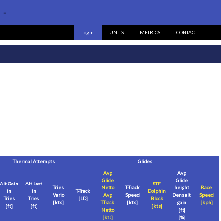
:
-
Login
UNITS
METRICS
CONTACT
Thermal Attempts
Glides
Avg
Avg
Glide
Glide
Alt Gain
Alt Lost
STF
Tries
Netto
T-Track
height
Race
in
in
T-Track
Dolphin
Vario
Avg
Speed
Dens alt
Speed
Tries
Tries
[LD]
Block
[
kts
]
TTrack
[
kts
]
gain
[
kph
]
[
ft
]
[
ft
]
[
kts
]
Netto
[
ft
]
[
kts
]
[%]