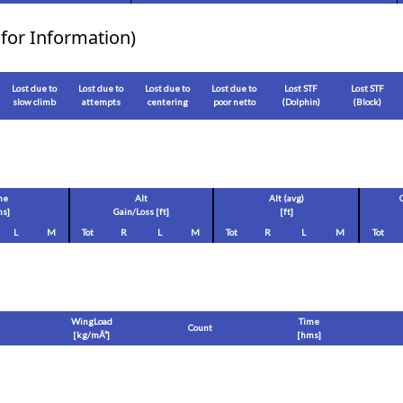
for Information)
Lost due to
Lost due to
Lost due to
Lost due to
Lost STF
Lost STF
slow climb
attempts
centering
poor netto
(Dolphin)
(Block)
me
Alt
Alt (avg)
s]
Gain/Loss [
ft
]
[
ft
]
L
M
Tot
R
L
M
Tot
R
L
M
Tot
WingLoad
Time
Count
[
kg/mÂ²
]
[hms]