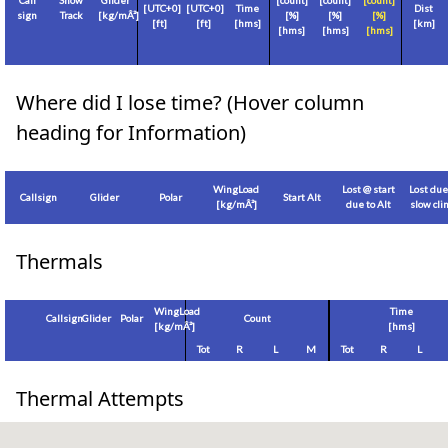
Call
Show
Glider
[count]
[count]
[count]
[
UTC+0
]
[
UTC+0
]
Time
Dist
sign
Track
[
kg/mÂ²
]
[%]
[%]
[%]
[
ft
]
[
ft
]
[hms]
[
km
]
[hms]
[hms]
[hms]
Where did I lose time? (Hover column
heading for Information)
WingLoad
Lost @ start
Lost due
Callsign
Glider
Polar
Start Alt
[
kg/mÂ²
]
due to Alt
slow cl
Thermals
WingLoad
Time
Callsign
Glider
Polar
Count
[
kg/mÂ²
]
[hms]
Tot
R
L
M
Tot
R
L
Thermal Attempts