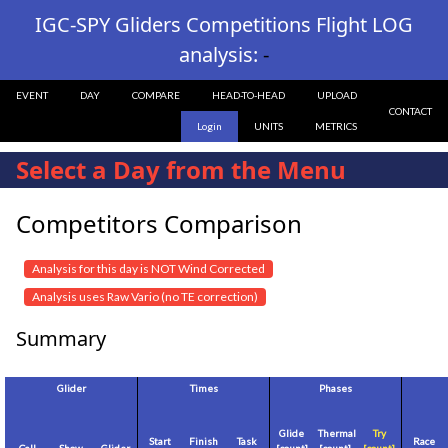
IGC-SPY Gliders Competitions Flight LOG
analysis:
-
EVENT
DAY
COMPARE
HEAD-TO-HEAD
UPLOAD
CONTACT
Login
UNITS
METRICS
Select a Day from the Menu
Competitors Comparison
Analysis for this day is NOT Wind Corrected
Analysis uses Raw Vario (no TE correction)
Summary
Glider
Times
Phases
Glide
Thermal
Try
Start
Finish
Task
Race