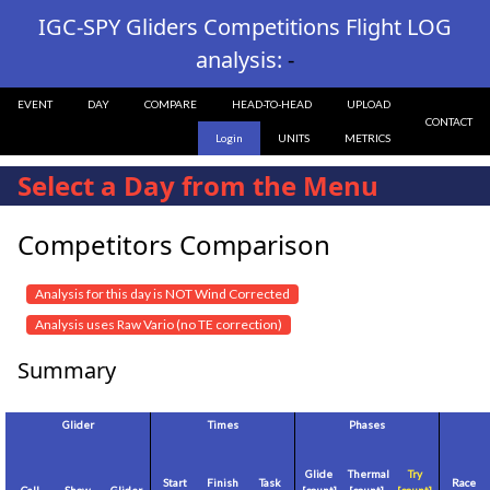
IGC-SPY Gliders Competitions Flight LOG
analysis:
-
EVENT
DAY
COMPARE
HEAD-TO-HEAD
UPLOAD
CONTACT
Login
UNITS
METRICS
Select a Day from the Menu
Competitors Comparison
Analysis for this day is NOT Wind Corrected
Analysis uses Raw Vario (no TE correction)
Summary
Glider
Times
Phases
Glide
Thermal
Try
Start
Finish
Task
Race