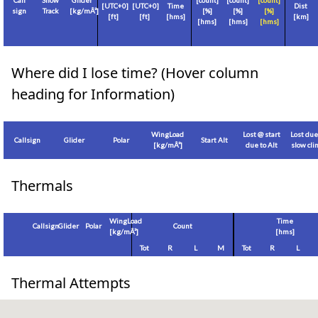
Call
Show
Glider
[count]
[count]
[count]
[
UTC+0
]
[
UTC+0
]
Time
Dist
sign
Track
[
kg/mÂ²
]
[%]
[%]
[%]
[
ft
]
[
ft
]
[hms]
[
km
]
[hms]
[hms]
[hms]
Where did I lose time? (Hover column
heading for Information)
WingLoad
Lost @ start
Lost due
Callsign
Glider
Polar
Start Alt
[
kg/mÂ²
]
due to Alt
slow cl
Thermals
WingLoad
Time
Callsign
Glider
Polar
Count
[
kg/mÂ²
]
[hms]
Tot
R
L
M
Tot
R
L
Thermal Attempts