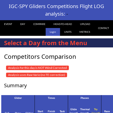
IGC-SPY Gliders Competitions Flight LOG
analysis:
-
EVENT
DAY
COMPARE
HEAD-TO-HEAD
UPLOAD
CONTACT
Login
UNITS
METRICS
Select a Day from the Menu
Competitors Comparison
Analysis for this day is NOT Wind Corrected
Analysis uses Raw Vario (no TE correction)
Summary
Glider
Times
Phases
Glide
Thermal
Try
Start
Finish
Task
Race