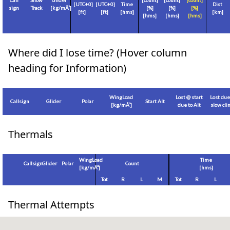
Call
Show
Glider
[count]
[count]
[count]
[
UTC+0
]
[
UTC+0
]
Time
Dist
sign
Track
[
kg/mÂ²
]
[%]
[%]
[%]
[
ft
]
[
ft
]
[hms]
[
km
]
[hms]
[hms]
[hms]
Where did I lose time? (Hover column
heading for Information)
WingLoad
Lost @ start
Lost due
Callsign
Glider
Polar
Start Alt
[
kg/mÂ²
]
due to Alt
slow cl
Thermals
WingLoad
Time
Callsign
Glider
Polar
Count
[
kg/mÂ²
]
[hms]
Tot
R
L
M
Tot
R
L
Thermal Attempts