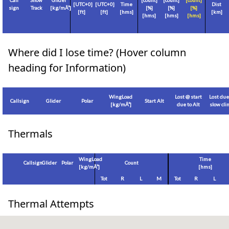
Call
Show
Glider
[count]
[count]
[count]
[
UTC+0
]
[
UTC+0
]
Time
Dist
sign
Track
[
kg/mÂ²
]
[%]
[%]
[%]
[
ft
]
[
ft
]
[hms]
[
km
]
[hms]
[hms]
[hms]
Where did I lose time? (Hover column
heading for Information)
WingLoad
Lost @ start
Lost due
Callsign
Glider
Polar
Start Alt
[
kg/mÂ²
]
due to Alt
slow cl
Thermals
WingLoad
Time
Callsign
Glider
Polar
Count
[
kg/mÂ²
]
[hms]
Tot
R
L
M
Tot
R
L
Thermal Attempts