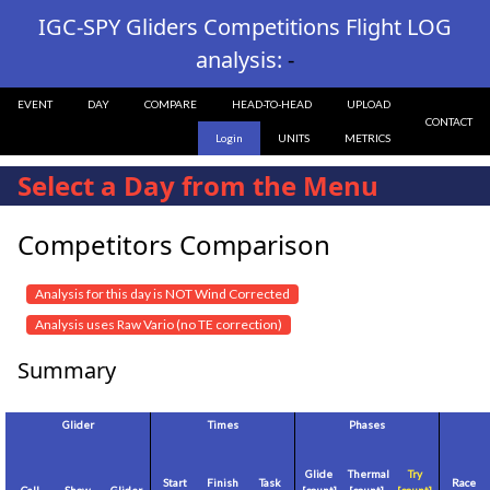
IGC-SPY Gliders Competitions Flight LOG
analysis:
-
EVENT
DAY
COMPARE
HEAD-TO-HEAD
UPLOAD
CONTACT
Login
UNITS
METRICS
Select a Day from the Menu
Competitors Comparison
Analysis for this day is NOT Wind Corrected
Analysis uses Raw Vario (no TE correction)
Summary
Glider
Times
Phases
Glide
Thermal
Try
Start
Finish
Task
Race