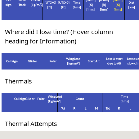
Call
Show
Glider
[count]
[count]
[count]
[
UTC+0
]
[
UTC+0
]
Time
Dist
sign
Track
[
kg/mÂ²
]
[%]
[%]
[%]
[
ft
]
[
ft
]
[hms]
[
km
]
[hms]
[hms]
[hms]
Where did I lose time? (Hover column
heading for Information)
WingLoad
Lost @ start
Lost due
Callsign
Glider
Polar
Start Alt
[
kg/mÂ²
]
due to Alt
slow cl
Thermals
WingLoad
Time
Callsign
Glider
Polar
Count
[
kg/mÂ²
]
[hms]
Tot
R
L
M
Tot
R
L
Thermal Attempts