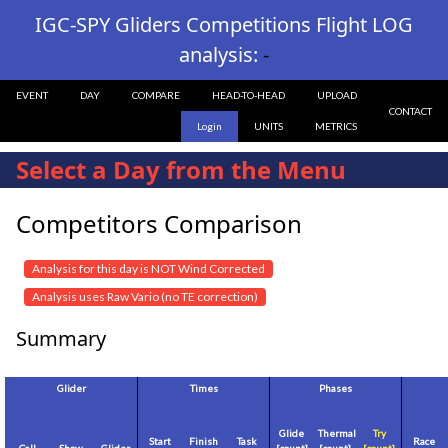
IGC-SPY Gliders Competitions Flight LOG
analysis:
-
EVENT
DAY
COMPARE
HEAD-TO-HEAD
UPLOAD
CONTACT
Login
UNITS
METRICS
Select a Day from the Menu
Competitors Comparison
Analysis for this day is NOT Wind Corrected
Analysis uses Raw Vario (no TE correction)
Summary
Glider
Times
Phases
Glide
Thermal
Try
Start
Finish
Task
Race