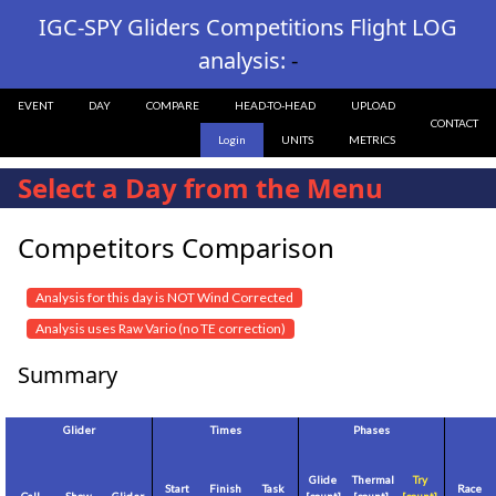
IGC-SPY Gliders Competitions Flight LOG
analysis:
-
EVENT
DAY
COMPARE
HEAD-TO-HEAD
UPLOAD
CONTACT
Login
UNITS
METRICS
Select a Day from the Menu
Competitors Comparison
Analysis for this day is NOT Wind Corrected
Analysis uses Raw Vario (no TE correction)
Summary
Glider
Times
Phases
Glide
Thermal
Try
Start
Finish
Task
Race