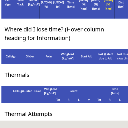
Call
Show
Glider
[count]
[count]
[count]
[
UTC+0
]
[
UTC+0
]
Time
Dist
sign
Track
[
kg/mÂ²
]
[%]
[%]
[%]
[
ft
]
[
ft
]
[hms]
[
km
]
[hms]
[hms]
[hms]
Where did I lose time? (Hover column
heading for Information)
WingLoad
Lost @ start
Lost due
Callsign
Glider
Polar
Start Alt
[
kg/mÂ²
]
due to Alt
slow cl
Thermals
WingLoad
Time
Callsign
Glider
Polar
Count
[
kg/mÂ²
]
[hms]
Tot
R
L
M
Tot
R
L
Thermal Attempts