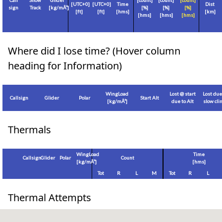
Call
Show
Glider
[count]
[count]
[count]
[
UTC+0
]
[
UTC+0
]
Time
Dist
sign
Track
[
kg/mÂ²
]
[%]
[%]
[%]
[
ft
]
[
ft
]
[hms]
[
km
]
[hms]
[hms]
[hms]
Where did I lose time? (Hover column
heading for Information)
WingLoad
Lost @ start
Lost due
Callsign
Glider
Polar
Start Alt
[
kg/mÂ²
]
due to Alt
slow cl
Thermals
WingLoad
Time
Callsign
Glider
Polar
Count
[
kg/mÂ²
]
[hms]
Tot
R
L
M
Tot
R
L
Thermal Attempts