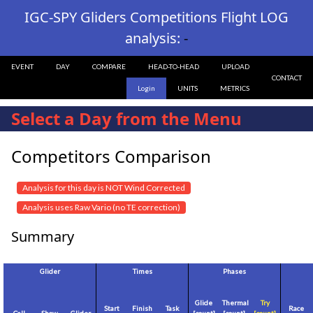
IGC-SPY Gliders Competitions Flight LOG
analysis:
-
EVENT
DAY
COMPARE
HEAD-TO-HEAD
UPLOAD
CONTACT
Login
UNITS
METRICS
Select a Day from the Menu
Competitors Comparison
Analysis for this day is NOT Wind Corrected
Analysis uses Raw Vario (no TE correction)
Summary
Glider
Times
Phases
Glide
Thermal
Try
Start
Finish
Task
Race