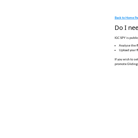
Back to Home P
Do I nee
IGC SPY is public
Analyse the f
Upload your f
If you wish to se
promote Gliding,