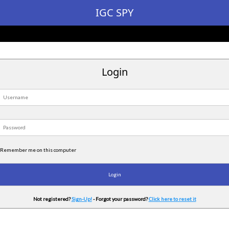
IGC SPY
Login
Remember me on this computer
Not registered?
Sign-Up!
- Forgot your password?
Click here to reset it