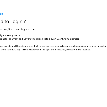
age
d to Login ?
 access, if you don't Login you can:
light already loaded
light for an Event and Day that has been setup by an Event Administrator
tup Events and Days to analyse flights, you can register to become an Event Administrator. In order 
 the use of IGC Spy is free. However if the system is misued, access will be revoked.