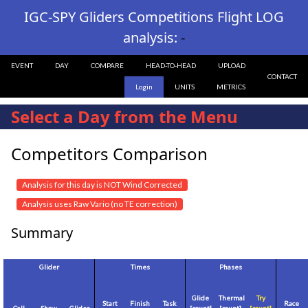
IGC-SPY Gliders Competitions Flight LOG
analysis:
-
EVENT
DAY
COMPARE
HEAD-TO-HEAD
UPLOAD
CONTACT
Login
UNITS
METRICS
Select a Day from the Menu
Competitors Comparison
Analysis for this day is NOT Wind Corrected
Analysis uses Raw Vario (no TE correction)
Summary
Glider
Times
Phases
Glide
Thermal
Try
Start
Finish
Task
Race