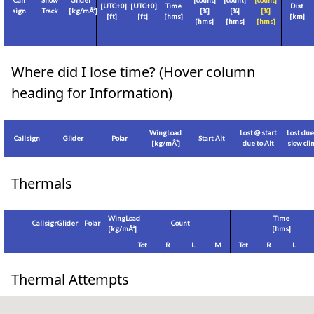
Call
Show
Glider
[count]
[count]
[count]
[
UTC+0
]
[
UTC+0
]
Time
Dist
sign
Track
[
kg/mÂ²
]
[%]
[%]
[%]
[
ft
]
[
ft
]
[hms]
[
km
]
[hms]
[hms]
[hms]
Where did I lose time? (Hover column
heading for Information)
WingLoad
Lost @ start
Lost due
Callsign
Glider
Polar
Start Alt
[
kg/mÂ²
]
due to Alt
slow cl
Thermals
WingLoad
Time
Callsign
Glider
Polar
Count
[
kg/mÂ²
]
[hms]
Tot
R
L
M
Tot
R
L
Thermal Attempts