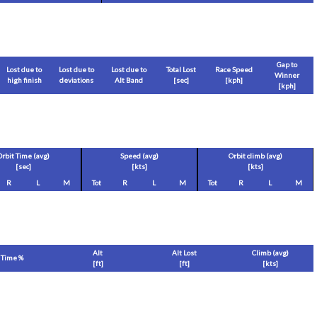
Gap to
Lost due to
Lost due to
Lost due to
Total Lost
Race Speed
Winner
high finish
deviations
Alt Band
[sec]
[
kph
]
[
kph
]
Orbit Time (avg)
Speed (avg)
Orbit climb (avg)
[sec]
[
kts
]
[
kts
]
R
L
M
Tot
R
L
M
Tot
R
L
M
Alt
Alt Lost
Climb (avg)
Time %
[
ft
]
[
ft
]
[
kts
]