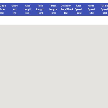
-Glide
Glide
Race
Track
T-Track
Deviation
Race
Glide
T-Glide
Time
Alt
Length
Length
Length
Race/TTrack
Speed
Speed
Speed
[%]
[
ft
]
[
km
]
[
km
]
[
km
]
[%]
[
kph
]
[
kts
]
[
kts
]
End
Max
Glide
T-Glide
[
ft
]
[
ft
]
[
ft
]
[
ft
]
Race
Glide
T-Glide
Thermal
Therm
0
]
[hms]
[hms]
[hms]
[hms]
vels) except Race and Leg distance and speed remain ground-based.
s is a better metric to use)