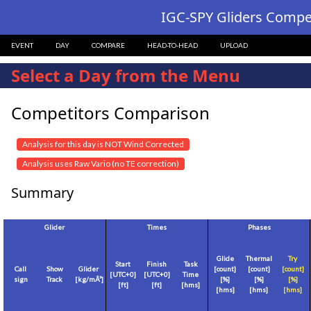
IGC-SPY Gliders Compet
EVENT
DAY
COMPARE
HEAD-TO-HEAD
UPLOAD
Select a Day from the Menu
Competitors Comparison
Analysis for this day is NOT Wind Corrected
Analysis uses Raw Vario (no TE correction)
Summary
Glider
Times
Phases
Glide
Thermal
Try
Start
Finish
Task
Call
Show
Glider
[count]
[count]
[count]
[
UTC+0
]
[
UTC+0
]
Time
sign
Track
[
kg/mÂ²
]
[%]
[%]
[%]
[
ft
]
[
ft
]
[hms]
[hms]
[hms]
[hms]