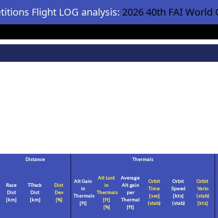
itions Flight LOG analysis:
2026 40th FAI World 
Distance
Thermals
Alt Lost
Average
Alt Gain
Orbit
Orbit
Orbit
Race
T-Track
Dist
in
Alt gain
in
Time
Speed
Vario
Dist
Dist
Dev
Thermals
per
Thermals
[sec]
[
kts
]
(stab)
[
km
]
[
km
]
[%]
[
ft
]
Thermal
[
ft
]
(stab)
(stab)
[
kts
]
[%]
[
ft
]