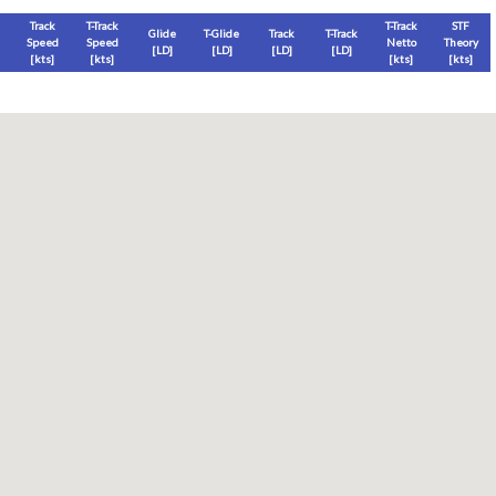
Track
T-Track
T-Track
STF
Glide
T-Glide
Track
T-Track
Speed
Speed
Netto
Theory
[LD]
[LD]
[LD]
[LD]
[
kts
]
[
kts
]
[
kts
]
[
kts
]
Thermal
Thermal Lost
Thermal Lost
Thermal (avg)
[
ft
]
[
ft
]
[%]
[
ft
]
Thermal Attempt
al Attempt
T-Glide %
Thermal %
Orbit (avg)
%
[hms]
[%]
[%]
[sec]
[%]