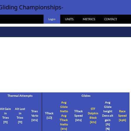
Gliding Championships-
Login
UNITS
METRICS
CONTACT
Thermal Attempts
Glides
Avg
Avg
Glide
Glide
Alt Gain
Alt Lost
STF
Tries
Netto
T-Track
height
Race
in
in
T-Track
Dolphin
Vario
Avg
Speed
Dens alt
Speed
Tries
Tries
[LD]
Block
[
kts
]
TTrack
[
kts
]
gain
[
kph
]
[
ft
]
[
ft
]
[
kts
]
Netto
[
ft
]
[
kts
]
[%]