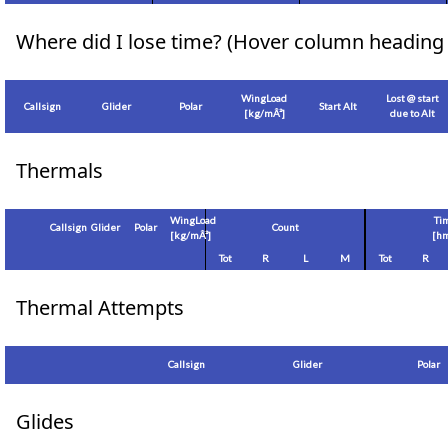
Where did I lose time? (Hover column heading 
WingLoad
Lost @ start
Callsign
Glider
Polar
Start Alt
[
kg/mÂ²
]
due to Alt
Thermals
WingLoad
Ti
Callsign
Glider
Polar
Count
[
kg/mÂ²
]
[hm
Tot
R
L
M
Tot
R
Thermal Attempts
Callsign
Glider
Polar
Glides