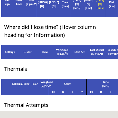
Call
Show
Glider
[count]
[count]
[count]
[
UTC+0
]
[
UTC+0
]
Time
Dist
sign
Track
[
kg/mÂ²
]
[%]
[%]
[%]
[
ft
]
[
ft
]
[hms]
[
km
]
[hms]
[hms]
[hms]
Where did I lose time? (Hover column
heading for Information)
WingLoad
Lost @ start
Lost due
Callsign
Glider
Polar
Start Alt
[
kg/mÂ²
]
due to Alt
slow cl
Thermals
WingLoad
Time
Callsign
Glider
Polar
Count
[
kg/mÂ²
]
[hms]
Tot
R
L
M
Tot
R
L
Thermal Attempts