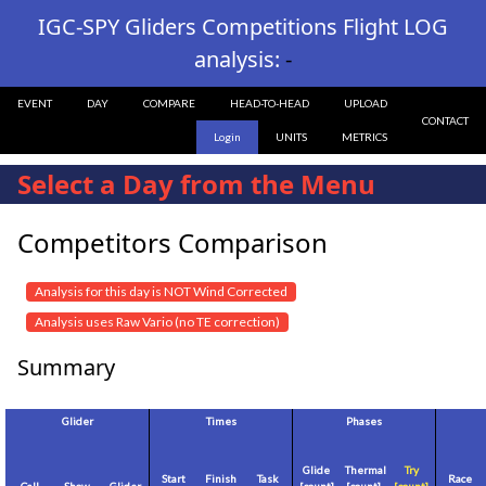
IGC-SPY Gliders Competitions Flight LOG
analysis:
-
EVENT
DAY
COMPARE
HEAD-TO-HEAD
UPLOAD
CONTACT
Login
UNITS
METRICS
Select a Day from the Menu
Competitors Comparison
Analysis for this day is NOT Wind Corrected
Analysis uses Raw Vario (no TE correction)
Summary
Glider
Times
Phases
Glide
Thermal
Try
Start
Finish
Task
Race