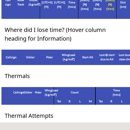
Call
Show
Glider
[count]
[count]
[count]
[
UTC+0
]
[
UTC+0
]
Time
Dist
sign
Track
[
kg/mÂ²
]
[%]
[%]
[%]
[
ft
]
[
ft
]
[hms]
[
km
]
[hms]
[hms]
[hms]
Where did I lose time? (Hover column
heading for Information)
WingLoad
Lost @ start
Lost due
Callsign
Glider
Polar
Start Alt
[
kg/mÂ²
]
due to Alt
slow cl
Thermals
WingLoad
Time
Callsign
Glider
Polar
Count
[
kg/mÂ²
]
[hms]
Tot
R
L
M
Tot
R
L
Thermal Attempts