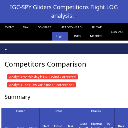
IGC-SPY Gliders Competitions Flight LOG
analysis:
-
EVENT
DAY
COMPARE
HEAD-TO-HEAD
UPLOAD
CONTACT
Login
UNITS
METRICS
-
Competitors Comparison
Analysis for this day is NOT Wind Corrected
Analysis uses Raw Vario (no TE correction)
Summary
Glider
Times
Phases
Glide
Thermal
Try
Start
Finish
Task
Race