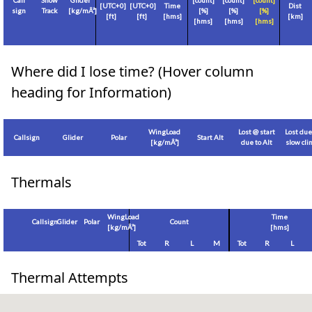
Call
Show
Glider
[count]
[count]
[count]
[
UTC+0
]
[
UTC+0
]
Time
Dist
sign
Track
[
kg/mÂ²
]
[%]
[%]
[%]
[
ft
]
[
ft
]
[hms]
[
km
]
[hms]
[hms]
[hms]
Where did I lose time? (Hover column
heading for Information)
WingLoad
Lost @ start
Lost due
Callsign
Glider
Polar
Start Alt
[
kg/mÂ²
]
due to Alt
slow cl
Thermals
WingLoad
Time
Callsign
Glider
Polar
Count
[
kg/mÂ²
]
[hms]
Tot
R
L
M
Tot
R
L
Thermal Attempts