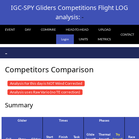
IGC-SPY Gliders Competitions Flight LOG
analysis:
-
EVENT
DAY
COMPARE
HEAD-TO-HEAD
UPLOAD
CONTACT
Login
UNITS
METRICS
-
Competitors Comparison
Analysis for this day is NOT Wind Corrected
Analysis uses Raw Vario (no TE correction)
Summary
Glider
Times
Phases
Glide
Thermal
Try
Start
Finish
Task
Race