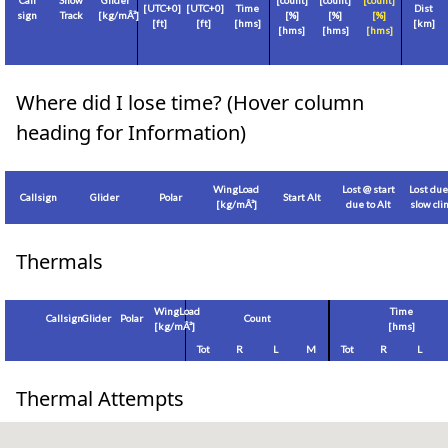
Call
Show
Glider
[count]
[count]
[count]
[
UTC+0
]
[
UTC+0
]
Time
Dist
sign
Track
[
kg/mÂ²
]
[%]
[%]
[%]
[
ft
]
[
ft
]
[hms]
[
km
]
[hms]
[hms]
[hms]
Where did I lose time? (Hover column
heading for Information)
WingLoad
Lost @ start
Lost due
Callsign
Glider
Polar
Start Alt
[
kg/mÂ²
]
due to Alt
slow cl
Thermals
WingLoad
Time
Callsign
Glider
Polar
Count
[
kg/mÂ²
]
[hms]
Tot
R
L
M
Tot
R
L
Thermal Attempts