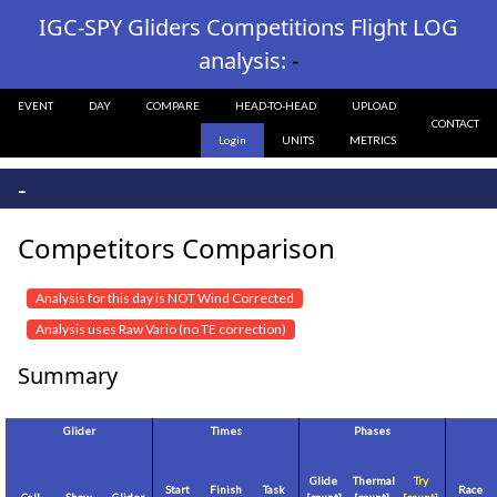
IGC-SPY Gliders Competitions Flight LOG
analysis:
-
EVENT
DAY
COMPARE
HEAD-TO-HEAD
UPLOAD
CONTACT
Login
UNITS
METRICS
-
Competitors Comparison
Analysis for this day is NOT Wind Corrected
Analysis uses Raw Vario (no TE correction)
Summary
Glider
Times
Phases
Glide
Thermal
Try
Start
Finish
Task
Race