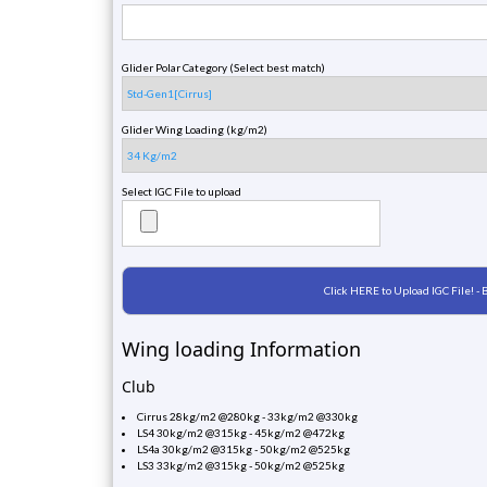
Glider Polar Category (Select best match)
Glider Wing Loading (kg/m2)
Select IGC File to upload
Wing loading Information
Club
Cirrus 28kg/m2 @280kg - 33kg/m2 @330kg
LS4 30kg/m2 @315kg - 45kg/m2 @472kg
LS4a 30kg/m2 @315kg - 50kg/m2 @525kg
LS3 33kg/m2 @315kg - 50kg/m2 @525kg