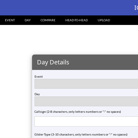
?>
I
EVENT
DAY
COMPARE
HEAD-TO-HEAD
UPLOAD
Day Details
Event
Day
Callsign (2-8 characters, only letters numbers or "-" no spaces)
Glider Type (3-10 characters, only letters numbers or "-" no spaces)