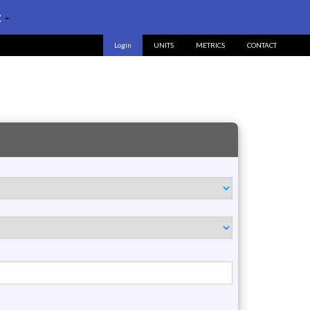
:
-
Login
UNITS
METRICS
CONTACT