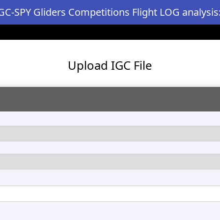
GC-SPY Gliders Competitions Flight LOG analysis
Upload IGC File