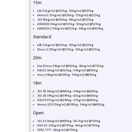
15m
LS6 31kg/m2 @325kg - 50kg/m2 @525kg
Ventus1 35kg/m2 @330kg - 55kg/m2 @525kg
JS3 40kg/m2 @350kg - 58kg/m2 @525kg
ASW20B 34kg/m2 @355kg - 50kg/m2 @525kg
ASW20A,C 34kg/m2 @355kg - 44kg/m2 @454kg
Standard
LS8 31kg/m2 @325kg - 50kg/m2 @525kg
Discus 2 30kg/m2 @315kg - 50kg/m2 @525kg
20m
Duo Discus 34kg/m2 @560kg - 46kg/m2 @750kg
ASG32 36kg/m2 @565kg - 54kg/m2 @850kg
Arcus 34kg/m2 @530kg - 54kg/m2 @850kg
18m
JS1-18 36kg/m2 @400kg - 54kg/m2 @600kg
JS3-18 39kg/m2 @390kg - 60kg/m2 @600kg
ASG29 37kg/m2 @390kg - 57kg/m2 @600kg
Ventus 2CX 35kg/m2 @390kg - 54kg/m2 @600kg
Open
JS1-21 36kg/m2 @450kg - 58.7kg/m2 @720kg
ASH-25, 35kg/m2 @570kg - 46kg/m2 @750kg
3DM, ??/?? - 46kg/m2 @750kg