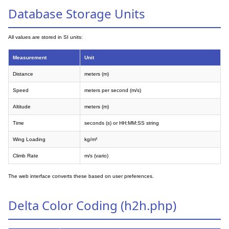
Database Storage Units
All values are stored in SI units:
Measurement
Unit
Distance
meters (m)
Speed
meters per second (m/s)
Altitude
meters (m)
Time
seconds (s) or HH:MM:SS string
Wing Loading
kg/m²
Climb Rate
m/s (vario)
The web interface converts these based on user preferences.
Delta Color Coding (h2h.php)