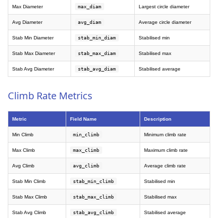
Max Diameter
max_diam
Largest circle diameter
Avg Diameter
avg_diam
Average circle diameter
Stab Min Diameter
stab_min_diam
Stabilised min
Stab Max Diameter
stab_max_diam
Stabilised max
Stab Avg Diameter
stab_avg_diam
Stabilised average
Climb Rate Metrics
Metric
Field Name
Description
Min Climb
min_climb
Minimum climb rate
Max Climb
max_climb
Maximum climb rate
Avg Climb
avg_climb
Average climb rate
Stab Min Climb
stab_min_climb
Stabilised min
Stab Max Climb
stab_max_climb
Stabilised max
Stab Avg Climb
stab_avg_climb
Stabilised average