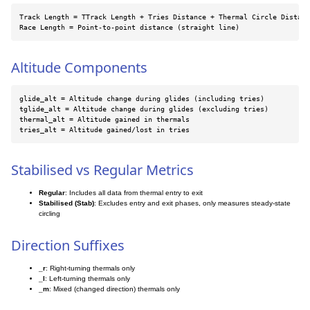
Track Length = TTrack Length + Tries Distance + Thermal Circle Distanc
Race Length = Point-to-point distance (straight line)
Altitude Components
glide_alt = Altitude change during glides (including tries)

tglide_alt = Altitude change during glides (excluding tries)

thermal_alt = Altitude gained in thermals

tries_alt = Altitude gained/lost in tries
Stabilised vs Regular Metrics
Regular
: Includes all data from thermal entry to exit
Stabilised (Stab)
: Excludes entry and exit phases, only measures steady-state
circling
Direction Suffixes
_r
: Right-turning thermals only
_l
: Left-turning thermals only
_m
: Mixed (changed direction) thermals only