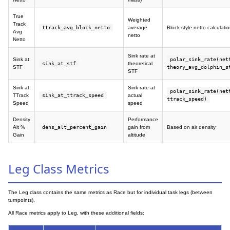
True
Weighted
Track
ttrack_avg_block_netto
average
Block-style netto calculati
Avg
netto
Netto
Sink rate at
Sink at
polar_sink_rate(net
sink_at_stf
theoretical
STF
theory_avg_dolphin_s
STF
Sink at
Sink rate at
polar_sink_rate(net
TTrack
sink_at_ttrack_speed
actual
ttrack_speed)
Speed
speed
Density
Performance
Alt %
dens_alt_percent_gain
gain from
Based on air density
Gain
altitude
Leg Class Metrics
The Leg class contains the same metrics as Race but for individual task legs (between
turnpoints).
All Race metrics apply to Leg, with these additional fields: