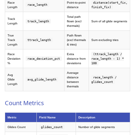
Race
Point-to-point
distance(start_fix,
race_length
Length
distance
finish_fix)
Total path
Track
track_length
flown (excl
Sum of all glide segments
Length
thermals)
True
Path flown
Track
ttrack_length
(excl thermals
Sum excluding tries
Length
& tries)
Race
Extra
(ttrack_length /
Deviation
race_deviation_pct
distance from
race_length - 1) *
%
deviations
100
Average
Avg
distance
race_length /
Glide
avg_glide_length
between
glides_count
Length
thermals
Count Metrics
Metric
Field Name
Description
Glides Count
glides_count
Number of glide segments