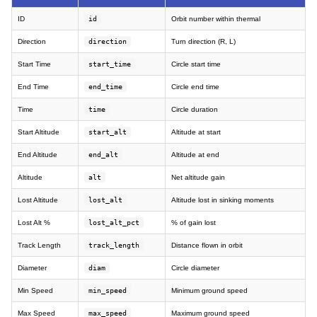
ID
id
Orbit number within thermal
Direction
direction
Turn direction (R, L)
Start Time
start_time
Circle start time
End Time
end_time
Circle end time
Time
time
Circle duration
Start Altitude
start_alt
Altitude at start
End Altitude
end_alt
Altitude at end
Altitude
alt
Net altitude gain
Lost Altitude
lost_alt
Altitude lost in sinking moments
Lost Alt %
lost_alt_pct
% of gain lost
Track Length
track_length
Distance flown in orbit
Diameter
diam
Circle diameter
Min Speed
min_speed
Minimum ground speed
Max Speed
max_speed
Maximum ground speed