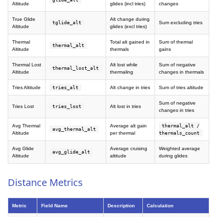
Altitude
glides (incl tries)
changes
True Glide
Alt change during
tglide_alt
Sum excluding tries
Altitude
glides (excl tries)
Thermal
Total alt gained in
Sum of thermal
thermal_alt
Altitude
thermals
gains
Thermal Lost
Alt lost while
Sum of negative
thermal_lost_alt
Altitude
thermaling
changes in thermals
Tries Altitude
tries_alt
Alt change in tries
Sum of tries altitude
Sum of negative
Tries Lost
tries_lost
Alt lost in tries
changes in tries
Avg Thermal
Average alt gain
thermal_alt /
avg_thermal_alt
Altitude
per thermal
thermals_count
Avg Glide
Average cruising
Weighted average
avg_glide_alt
Altitude
altitude
during glides
Distance Metrics
Metric
Field Name
Description
Calculation