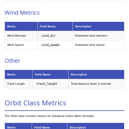
Wind Metrics
Metric
Field Name
Description
Wind Direction
wind_dir
Estimated wind direction
Wind Speed
wind_speed
Estimated wind speed
Other
Metric
Field Name
Description
Track Length
track_length
Total distance flown in thermal
Orbit Class Metrics
The Orbit class contains metrics for individual circles within thermals.
Metric
Field Name
Description