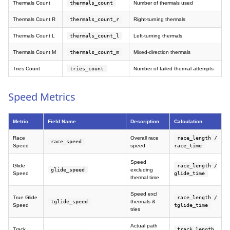
Thermals Count
thermals_count
Number of thermals used
Thermals Count R
thermals_count_r
Right-turning thermals
Thermals Count L
thermals_count_l
Left-turning thermals
Thermals Count M
thermals_count_m
Mixed-direction thermals
Tries Count
tries_count
Number of failed thermal attempts
Speed Metrics
Metric
Field Name
Description
Calculation
Race
Overall race
race_length /
race_speed
Speed
speed
race_time
Speed
Glide
race_length /
glide_speed
excluding
Speed
glide_time
thermal time
Speed excl
True Glide
race_length /
tglide_speed
thermals &
Speed
tglide_time
tries
Actual path
Track
track_length