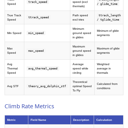
track_speed
speed (excl
Speed
/ glide_time
thermals)
True Track
Path speed
ttrack_length
ttrack_speed
Speed
excl tries
/ tglide_time
Minimum
Minimum of glide
Min Speed
min_speed
ground speed
segments
in glides
Maximum
Max
Maximum of glide
max_speed
ground speed
Speed
segments
in glides
Avg
Average
Weighted
Thermal
avg_thermal_speed
speed while
average in
Speed
circling
thermals
Theoretical
Calculated from
Avg STF
theory_avg_dolphin_stf
optimal Speed
conditions
To Fly
Climb Rate Metrics
Metric
Field Name
Description
Calculation