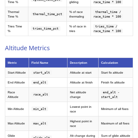
Time %
gliding
race_time * 100
Thermal
% of race
thermal_time /
thermal_time_pct
Time %
thermaling
race_time * 100
Tries Time
% of race in
tries_time /
tries_time_pct
%
tries
race_time * 100
Altitude Metrics
Metric
Field Name
Description
Calculation
Start Altitude
start_alt
Altitude at start
Start fix altitude
End Altitude
end_alt
Altitude at finish
Finish fix altitude
Race
Net altitude
end_alt -
race_alt
Altitude
change
start_alt
Lowest point in
Min Altitude
min_alt
Minimum of all fixes
race
Highest point in
Max Altitude
max_alt
Maximum of all fixes
race
Glide
Alt change during
Sum of glide altitude
glide_alt