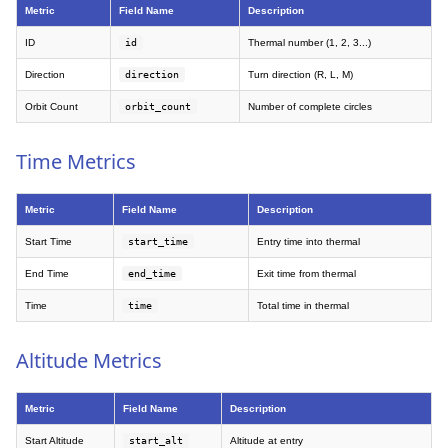
Metric
Field Name
Description
ID
id
Thermal number (1, 2, 3...)
Direction
direction
Turn direction (R, L, M)
Orbit Count
orbit_count
Number of complete circles
Time Metrics
Metric
Field Name
Description
Start Time
start_time
Entry time into thermal
End Time
end_time
Exit time from thermal
Time
time
Total time in thermal
Altitude Metrics
Metric
Field Name
Description
Start Altitude
start_alt
Altitude at entry