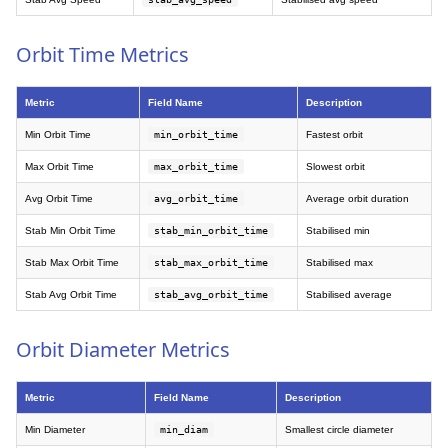
Orbit Time Metrics
Metric
Field Name
Description
Min Orbit Time
min_orbit_time
Fastest orbit
Max Orbit Time
max_orbit_time
Slowest orbit
Avg Orbit Time
avg_orbit_time
Average orbit duration
Stab Min Orbit Time
stab_min_orbit_time
Stabilised min
Stab Max Orbit Time
stab_max_orbit_time
Stabilised max
Stab Avg Orbit Time
stab_avg_orbit_time
Stabilised average
Orbit Diameter Metrics
Metric
Field Name
Description
Min Diameter
min_diam
Smallest circle diameter