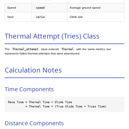
Speed
speed
Average ground speed
Vario
vario
Climb rate
Thermal Attempt (Tries) Class
The
Thermal_attempt
class extends
Thermal
with the same metrics, but
represents failed thermal attempts that were abandoned.
Calculation Notes
Time Components
Race Time = Thermal Time + Glide Time

          = Thermal Time + (True Glide Time + Tries Time)
Distance Components