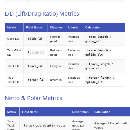
L/D (Lift/Drag Ratio) Metrics
Metric
Field Name
Distance
Altitude
Calculation
Point-to-
Includes
-race_length /
Glide LD
glide_ld
point
tries
glide_alt
True Glide
Point-to-
Excludes
-race_length /
tglide_ld
LD
point
tries
tglide_alt
Includes
-track_length /
Track LD
track_ld
Every fix
tries
glide_alt
True
Excludes
-ttrack_length /
ttrack_ld
Every fix
Track LD
tries
tglide_alt
Netto & Polar Metrics
Metric
Field Name
Description
Calculation
True
Average
Average of fix-by-fix netto
Track
ttrack_avg_dolphin_netto
netto (air
values
Netto
mass)