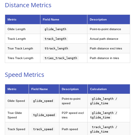
Distance Metrics
Metric
Field Name
Description
Glide Length
glide_length
Point-to-point distance
Track Length
track_length
Actual path distance
True Track Length
ttrack_length
Path distance excl tries
Tries Track Length
tries_track_length
Path distance in tries
Speed Metrics
Metric
Field Name
Description
Calculation
Point-to-point
glide_length /
Glide Speed
glide_speed
speed
glide_time
True Glide
P2P speed excl
glide_length /
tglide_speed
Speed
tries
tglide_time
track_length /
Track Speed
track_speed
Path speed
glide_time