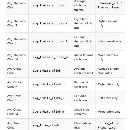
Average
Avg Thermals
thermal_alt /
avg_thermals_climb
climb per
Climb
thermal_time
thermal
Right-turn
Avg Thermals
Right thermals
avg_thermals_climb_r
thermal climb
Climb R
only
rate
Left-turn
Avg Thermals
avg_thermals_climb_l
thermal climb
Left thermals only
Climb L
rate
Avg Thermals
Mixed thermal
Mixed thermals
avg_thermals_climb_m
Climb M
climb rate
only
Avg Orbits
Average
Average of orbit
avg_orbits_climb
Climb
climb per orbit
climb rates
Avg Orbits
Right orbit
avg_orbits_climb_r
Right orbits only
Climb R
climb rate
Avg Orbits
Left orbit
avg_orbits_climb_l
Left orbits only
Climb L
climb rate
Avg Orbits
Mixed orbit
avg_orbits_climb_m
Mixed orbits only
Climb M
climb rate
Avg Tries
Climb rate in
tries_alt /
avg_tries_climb
Climb
tries
tries_time