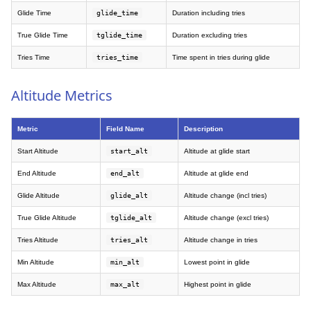
Glide Time
glide_time
Duration including tries
True Glide Time
tglide_time
Duration excluding tries
Tries Time
tries_time
Time spent in tries during glide
Altitude Metrics
Metric
Field Name
Description
Start Altitude
start_alt
Altitude at glide start
End Altitude
end_alt
Altitude at glide end
Glide Altitude
glide_alt
Altitude change (incl tries)
True Glide Altitude
tglide_alt
Altitude change (excl tries)
Tries Altitude
tries_alt
Altitude change in tries
Min Altitude
min_alt
Lowest point in glide
Max Altitude
max_alt
Highest point in glide