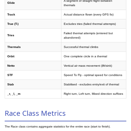
A segment of straight flight between
Glide
thermals
Track
Actual distance flown (every GPS fix)
True (T-)
Excludes tries (failed thermal attempts)
Failed thermal attempts (entered but
Tries
abandoned)
Thermals
Successful thermal climbs
Orbit
One complete circle in a thermal
Netto
Vertical air mass movement (lift/sink)
STF
Speed To Fly - optimal speed for conditions
Stab
Stabilised - excludes entry/exit of thermal
_r, _l, _m
Right turn, Left turn, Mixed direction suffixes
Race Class Metrics
The Race class contains aggregate statistics for the entire race (start to finish).