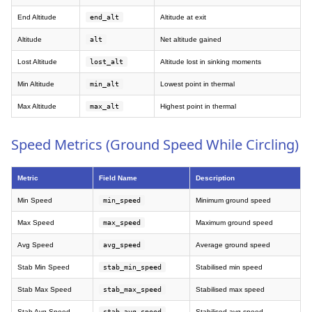
End Altitude
end_alt
Altitude at exit
Altitude
alt
Net altitude gained
Lost Altitude
lost_alt
Altitude lost in sinking moments
Min Altitude
min_alt
Lowest point in thermal
Max Altitude
max_alt
Highest point in thermal
Speed Metrics (Ground Speed While Circling)
Metric
Field Name
Description
Min Speed
min_speed
Minimum ground speed
Max Speed
max_speed
Maximum ground speed
Avg Speed
avg_speed
Average ground speed
Stab Min Speed
stab_min_speed
Stabilised min speed
Stab Max Speed
stab_max_speed
Stabilised max speed
Stab Avg Speed
stab_avg_speed
Stabilised avg speed