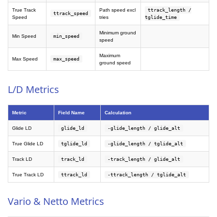
True Track
Path speed excl
ttrack_length /
ttrack_speed
Speed
tries
tglide_time
Minimum ground
Min Speed
min_speed
speed
Maximum
Max Speed
max_speed
ground speed
L/D Metrics
Metric
Field Name
Calculation
Glide LD
glide_ld
-glide_length / glide_alt
True Glide LD
tglide_ld
-glide_length / tglide_alt
Track LD
track_ld
-track_length / glide_alt
True Track LD
ttrack_ld
-ttrack_length / tglide_alt
Vario & Netto Metrics