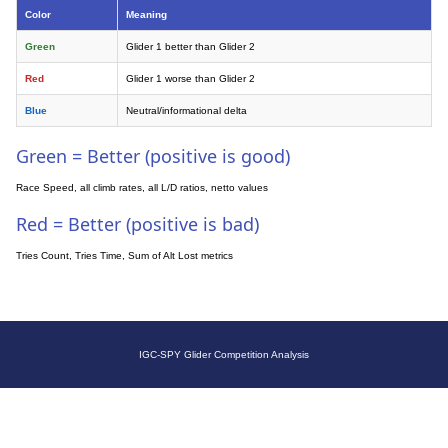
Color
Meaning
Green
Glider 1 better than Glider 2
Red
Glider 1 worse than Glider 2
Blue
Neutral/informational delta
Green = Better (positive is good)
Race Speed, all climb rates, all L/D ratios, netto values
Red = Better (positive is bad)
Tries Count, Tries Time, Sum of Alt Lost metrics
IGC-SPY Glider Competition Analysis