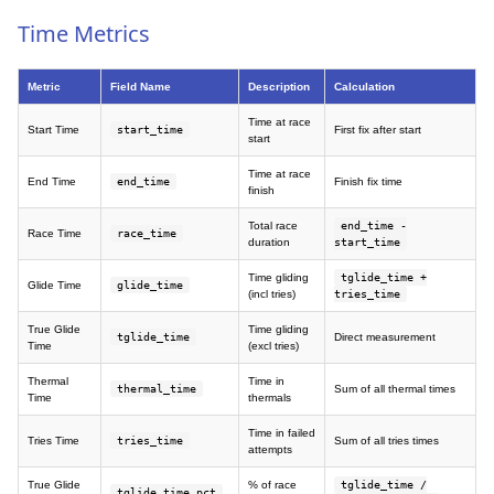
Time Metrics
Metric
Field Name
Description
Calculation
Time at race
Start Time
start_time
First fix after start
start
Time at race
End Time
end_time
Finish fix time
finish
Total race
end_time -
Race Time
race_time
duration
start_time
Time gliding
tglide_time +
Glide Time
glide_time
(incl tries)
tries_time
True Glide
Time gliding
tglide_time
Direct measurement
Time
(excl tries)
Thermal
Time in
thermal_time
Sum of all thermal times
Time
thermals
Time in failed
Tries Time
tries_time
Sum of all tries times
attempts
True Glide
% of race
tglide_time /
tglide_time_pct