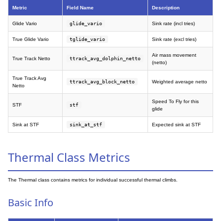
Metric
Field Name
Description
Glide Vario
glide_vario
Sink rate (incl tries)
True Glide Vario
tglide_vario
Sink rate (excl tries)
Air mass movement
True Track Netto
ttrack_avg_dolphin_netto
(netto)
True Track Avg
ttrack_avg_block_netto
Weighted average netto
Netto
Speed To Fly for this
STF
stf
glide
Sink at STF
sink_at_stf
Expected sink at STF
Thermal Class Metrics
The Thermal class contains metrics for individual successful thermal climbs.
Basic Info