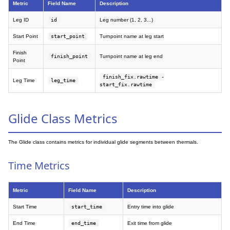
Metric
Field Name
Description
Leg ID
id
Leg number (1, 2, 3...)
Start Point
start_point
Turnpoint name at leg start
Finish
finish_point
Turnpoint name at leg end
Point
finish_fix.rawtime -
Leg Time
leg_time
start_fix.rawtime
Glide Class Metrics
The Glide class contains metrics for individual glide segments between thermals.
Time Metrics
Metric
Field Name
Description
Start Time
start_time
Entry time into glide
End Time
end_time
Exit time from glide