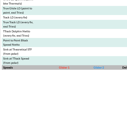
btw Thermals)
True Glide LD (point to
point, excl Tries)
Track LD (every fix)
True Track LD (every fix,
excl Tries)
TTrack Dolphin Netto
(every fix, excl Tries)
Point to Point Block
Speed Netto
Sink at Theoretical STF
(from polar)
Sink at TTrack Speed
(from polar)
Speeds
Glider 1
Glider 2
Del
Race Speed
Glide Speed (point to
point btw Thermals)
True Glide Speed (point
to point, excl Tries)
Track avg Speed (every
fix btw Thermals)
True Track avg Speed
(every fix, excl Tries)
Theoretical Dolphin STF
Theoretical Block STF
Min Speed