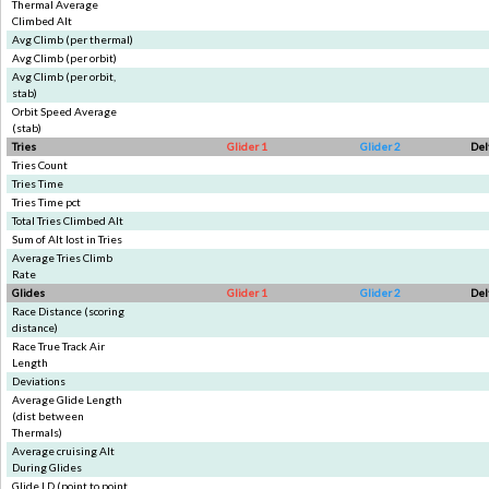
Thermal Average
Climbed Alt
Avg Climb (per thermal)
Avg Climb (per orbit)
Avg Climb (per orbit,
stab)
Orbit Speed Average
(stab)
Tries
Glider 1
Glider 2
Del
Tries Count
Tries Time
Tries Time pct
Total Tries Climbed Alt
Sum of Alt lost in Tries
Average Tries Climb
Rate
Glides
Glider 1
Glider 2
Del
Race Distance (scoring
distance)
Race True Track Air
Length
Deviations
Average Glide Length
(dist between
Thermals)
Average cruising Alt
During Glides
Glide LD (point to point