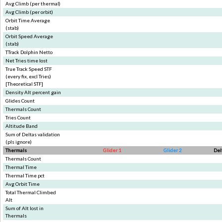
Avg Climb (per thermal)
Avg Climb (per orbit)
Orbit Time Average
(stab)
Orbit Speed Average
(stab)
TTrack Dolphin Netto
Net Tries time lost
True Track Speed STF
(every fix, excl Tries)
[Theoretical STF]
Density Alt percent gain
Glides Count
Thermals Count
Tries Count
Altitude Band
Sum of Deltas validation
(pls ignore)
Thermals
Glider 1
Glider 2
Del
Thermals Count
Thermal Time
Thermal Time pct
Avg Orbit Time
Total Thermal Climbed
Alt
Sum of Alt lost in
Thermals