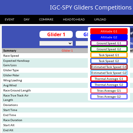
?>
IGC-SPY Gliders Competitions 
EVENT
DAY
COMPARE
HEAD-TO-HEAD
UPLOAD
Altitude
G1
Glider 1
Glider 2
Altitude
G2
Ground Speed
G1
Sync St
Ground Speed
G2
Summary
Glider 1
Glider 2
Del
Task Speed
G1
Race Speed
Expected Handicap
Task Speed
G2
Gain/Loss
Estimated Task Speed
G1
Glider Type
Estimated Task Speed
G2
Glider Polar
Thermal Average
G1
Wing Loading
Thermal Average
G2
Avg Wind
Race Ground Length
Tries Average
G1
Race True Track Air
Tries Average
G2
Length
Deviations
Start Time
End Time
Race Duration
Start Alt
End Alt