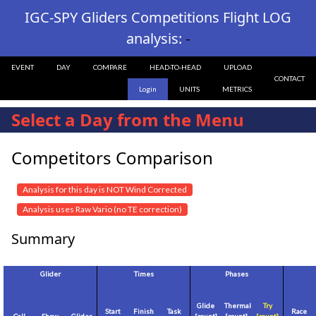
IGC-SPY Gliders Competitions Flight LOG
analysis:
-
EVENT
DAY
COMPARE
HEAD-TO-HEAD
UPLOAD
CONTACT
Login
UNITS
METRICS
Select a Day from the Menu
Competitors Comparison
Analysis for this day is NOT Wind Corrected
Analysis uses Raw Vario (no TE correction)
Summary
Glider
Times
Phases
Glide
Thermal
Try
Start
Finish
Task
Race