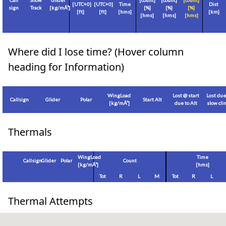
Call
Show
Glider
[count]
[count]
[count]
[
UTC+0
]
[
UTC+0
]
Time
Dist
sign
Track
[
kg/mÂ²
]
[%]
[%]
[%]
[
ft
]
[
ft
]
[hms]
[
km
]
[hms]
[hms]
[hms]
Where did I lose time? (Hover column
heading for Information)
WingLoad
Lost @ start
Lost due
Callsign
Glider
Polar
Start Alt
[
kg/mÂ²
]
due to Alt
slow cl
Thermals
WingLoad
Time
Callsign
Glider
Polar
Count
[
kg/mÂ²
]
[hms]
Tot
R
L
M
Tot
R
L
Thermal Attempts