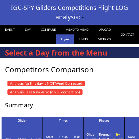
IGC-SPY Gliders Competitions Flight LOG
analysis:
-
EVENT
DAY
COMPARE
HEAD-TO-HEAD
UPLOAD
CONTACT
Login
UNITS
METRICS
Select a Day from the Menu
Competitors Comparison
Analysis for this day is NOT Wind Corrected
Analysis uses Raw Vario (no TE correction)
Summary
Glider
Times
Phases
Glide
Thermal
Try
Start
Finish
Task
Race