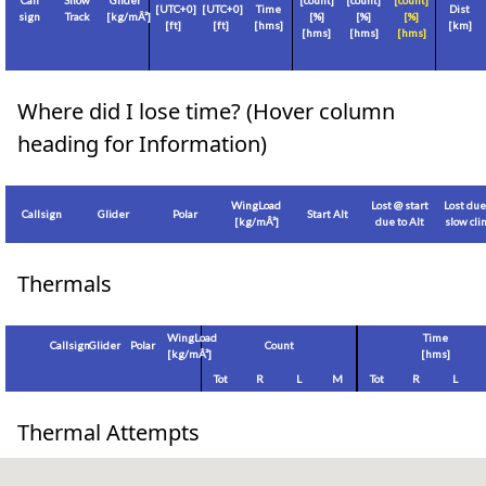
Call
Show
Glider
[count]
[count]
[count]
[
UTC+0
]
[
UTC+0
]
Time
Dist
sign
Track
[
kg/mÂ²
]
[%]
[%]
[%]
[
ft
]
[
ft
]
[hms]
[
km
]
[hms]
[hms]
[hms]
Where did I lose time? (Hover column
heading for Information)
WingLoad
Lost @ start
Lost due
Callsign
Glider
Polar
Start Alt
[
kg/mÂ²
]
due to Alt
slow cl
Thermals
WingLoad
Time
Callsign
Glider
Polar
Count
[
kg/mÂ²
]
[hms]
Tot
R
L
M
Tot
R
L
Thermal Attempts