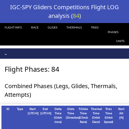
?>
IGC-SPY Gliders Competitions Flight LOG
analysis (
84
)
FLIGHT INFO
RACE
GLIDES
THERMALS
TRIES
PHASES
UNITS
-
Flight Phases: 84
Combined Phases (Legs, Glides, Thermals,
Attempts)
ID
Type
Start
End
Delta
Glide
T-Glide
Thermal
Tries
Start
[
UTC+0
]
[
UTC+0
]
Time
Time
Time
Time
Time
Alt
(Orbit
(Direction)
(Climb
(Orbit
(Orbit
[
ft
]
time)
Rate)
Diam)
Speed)