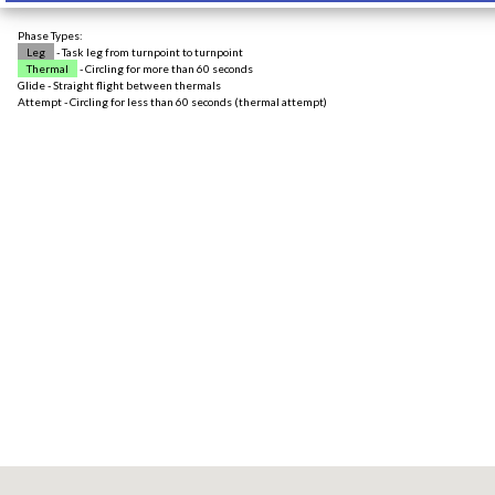
Phase Types:
Leg
- Task leg from turnpoint to turnpoint
Thermal
- Circling for more than 60 seconds
Glide - Straight flight between thermals
Attempt - Circling for less than 60 seconds (thermal attempt)