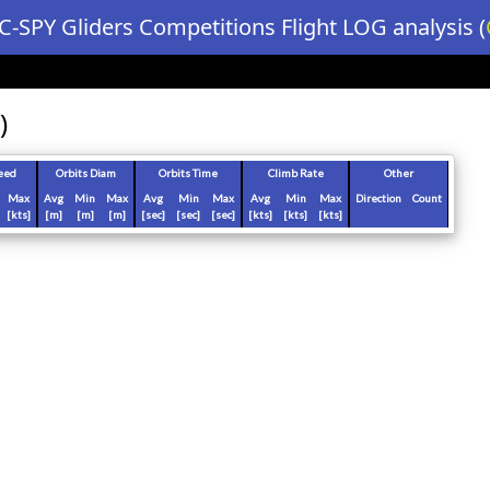
C-SPY Gliders Competitions Flight LOG analysis (
)
eed
Orbits Diam
Orbits Time
Climb Rate
Other
Max
Avg
Min
Max
Avg
Min
Max
Avg
Min
Max
Direction
Count
[kts]
[m]
[m]
[m]
[sec]
[sec]
[sec]
[kts]
[kts]
[kts]