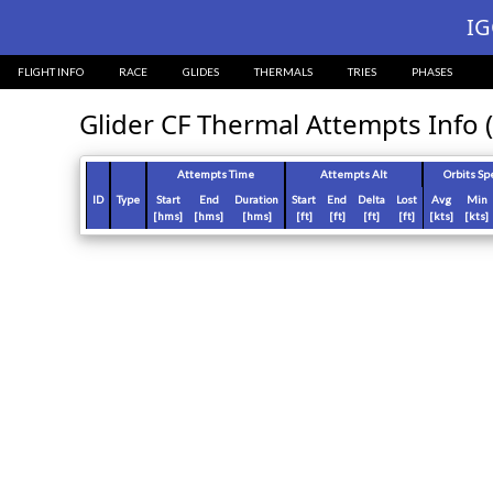
?>
IG
FLIGHT INFO
RACE
GLIDES
THERMALS
TRIES
PHASES
Glider CF Thermal Attempts Info (
Attempts Time
Attempts Alt
Orbits Sp
ID
Type
Start
End
Duration
Start
End
Delta
Lost
Avg
Min
[hms]
[hms]
[hms]
[ft]
[ft]
[ft]
[ft]
[kts]
[kts]