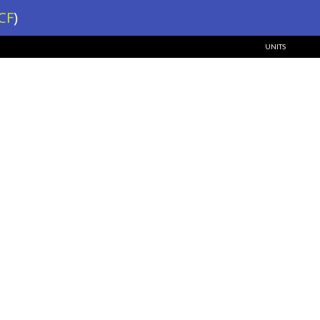
CF
)
UNITS