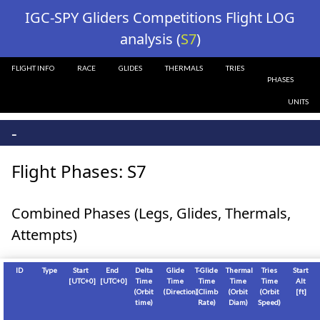
?>
IGC-SPY Gliders Competitions Flight LOG
analysis (
S7
)
FLIGHT INFO
RACE
GLIDES
THERMALS
TRIES
PHASES
UNITS
-
Flight Phases: S7
Combined Phases (Legs, Glides, Thermals,
Attempts)
ID
Type
Start
End
Delta
Glide
T-Glide
Thermal
Tries
Start
[
UTC+0
]
[
UTC+0
]
Time
Time
Time
Time
Time
Alt
(Orbit
(Direction)
(Climb
(Orbit
(Orbit
[
ft
]
time)
Rate)
Diam)
Speed)