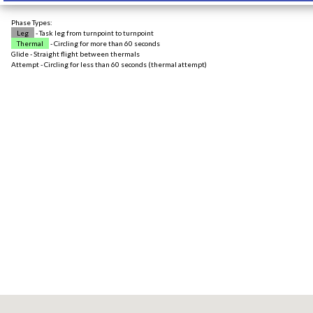
Phase Types:
Leg
- Task leg from turnpoint to turnpoint
Thermal
- Circling for more than 60 seconds
Glide - Straight flight between thermals
Attempt - Circling for less than 60 seconds (thermal attempt)