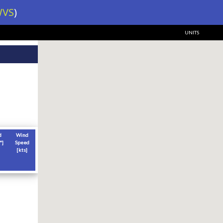
VS
)
UNITS
d
Wind
°]
Speed
[
kts
]