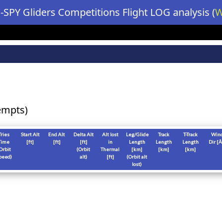
-SPY Gliders Competitions Flight LOG analysis (
W
empts)
Tries
Start Alt
End Alt
Delta Alt
Alt lost
Leg/Glide
Track
T-Track
Win
Time
[
ft
]
[
ft
]
[
ft
]
in
Length
Length
Length
Dir [Â
Orbit
(Orbit
Thermal
[
km
]
[
km
]
[
km
]
peed)
alt)
[
ft
]
(Orbit alt
lost)