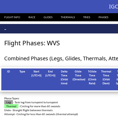
?>
IGC
FLIGHT INFO
RACE
GLIDES
THERMALS
TRIES
PHASES
-
Flight Phases: WVS
Combined Phases (Legs, Glides, Thermals, Att
ID
Type
Start
End
Delta
Glide
T-Glide
Thermal
[
UTC+0
]
[
UTC+0
]
Time
Time
Time
Time
(Orbit
(Direction)
(Climb
(Orbit
(
time)
Rate)
Diam)
S
Phase Types:
Leg
- Task leg from turnpoint to turnpoint
Thermal
- Circling for more than 60 seconds
Glide - Straight flight between thermals
Attempt - Circling for less than 60 seconds (thermal attempt)