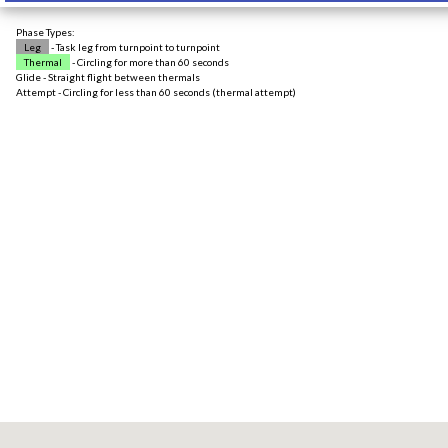
Phase Types:
Leg
- Task leg from turnpoint to turnpoint
Thermal
- Circling for more than 60 seconds
Glide - Straight flight between thermals
Attempt - Circling for less than 60 seconds (thermal attempt)