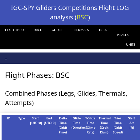
?>
IGC-SPY Gliders Competitions Flight LOG
analysis (
BSC
)
FLIGHT INFO
RACE
GLIDES
THERMALS
TRIES
PHASES
UNITS
-
Flight Phases: BSC
Combined Phases (Legs, Glides, Thermals,
Attempts)
ID
Type
Start
End
Delta
Glide
T-Glide
Thermal
Tries
Start
[
UTC+0
]
[
UTC+0
]
Time
Time
Time
Time
Time
Alt
(Orbit
(Direction)
(Climb
(Orbit
(Orbit
[
ft
]
time)
Rate)
Diam)
Speed)