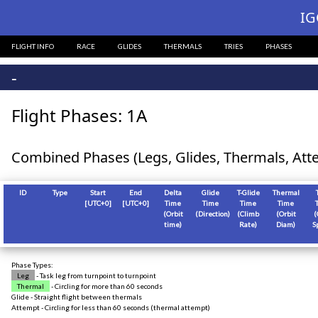
?>
IG
FLIGHT INFO
RACE
GLIDES
THERMALS
TRIES
PHASES
-
Flight Phases: 1A
Combined Phases (Legs, Glides, Thermals, Att
ID
Type
Start
End
Delta
Glide
T-Glide
Thermal
[
UTC+0
]
[
UTC+0
]
Time
Time
Time
Time
(Orbit
(Direction)
(Climb
(Orbit
(
time)
Rate)
Diam)
S
Phase Types:
Leg
- Task leg from turnpoint to turnpoint
Thermal
- Circling for more than 60 seconds
Glide - Straight flight between thermals
Attempt - Circling for less than 60 seconds (thermal attempt)