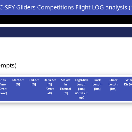
C-SPY Gliders Competitions Flight LOG analysis (
empts)
Tries
Start Alt
End Alt
Delta Alt
Alt lost
Leg/Glide
Track
T-Track
Win
Time
[
ft
]
[
ft
]
[
ft
]
in
Length
Length
Length
Dir [Â
Orbit
(Orbit
Thermal
[
km
]
[
km
]
[
km
]
peed)
alt)
[
ft
]
(Orbit alt
lost)