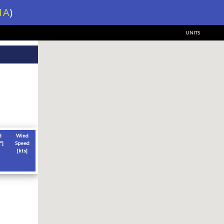
1A
)
UNITS
d
Wind
°]
Speed
[
kts
]