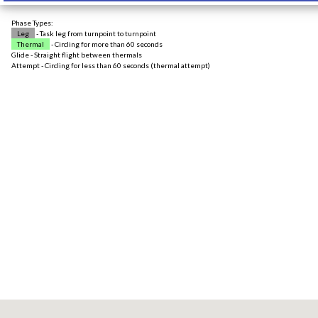
Phase Types:
Leg
- Task leg from turnpoint to turnpoint
Thermal
- Circling for more than 60 seconds
Glide - Straight flight between thermals
Attempt - Circling for less than 60 seconds (thermal attempt)