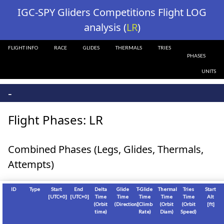
?>
IGC-SPY Gliders Competitions Flight LOG
analysis (
LR
)
FLIGHT INFO
RACE
GLIDES
THERMALS
TRIES
PHASES
UNITS
-
Flight Phases: LR
Combined Phases (Legs, Glides, Thermals,
Attempts)
ID
Type
Start
End
Delta
Glide
T-Glide
Thermal
Tries
Start
[
UTC+0
]
[
UTC+0
]
Time
Time
Time
Time
Time
Alt
(Orbit
(Direction)
(Climb
(Orbit
(Orbit
[
ft
]
time)
Rate)
Diam)
Speed)