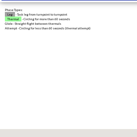
Phase Types:
Leg
- Task leg from turnpoint to turnpoint
Thermal
- Circling for more than 60 seconds
Glide - Straight flight between thermals
Attempt - Circling for less than 60 seconds (thermal attempt)