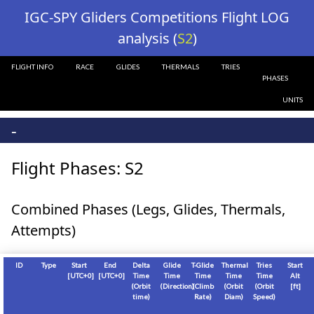
?>
IGC-SPY Gliders Competitions Flight LOG
analysis (
S2
)
FLIGHT INFO
RACE
GLIDES
THERMALS
TRIES
PHASES
UNITS
-
Flight Phases: S2
Combined Phases (Legs, Glides, Thermals,
Attempts)
ID
Type
Start
End
Delta
Glide
T-Glide
Thermal
Tries
Start
[
UTC+0
]
[
UTC+0
]
Time
Time
Time
Time
Time
Alt
(Orbit
(Direction)
(Climb
(Orbit
(Orbit
[
ft
]
time)
Rate)
Diam)
Speed)