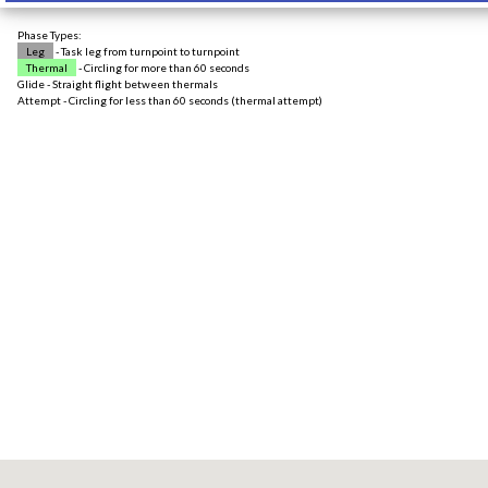
Phase Types:
Leg
- Task leg from turnpoint to turnpoint
Thermal
- Circling for more than 60 seconds
Glide - Straight flight between thermals
Attempt - Circling for less than 60 seconds (thermal attempt)