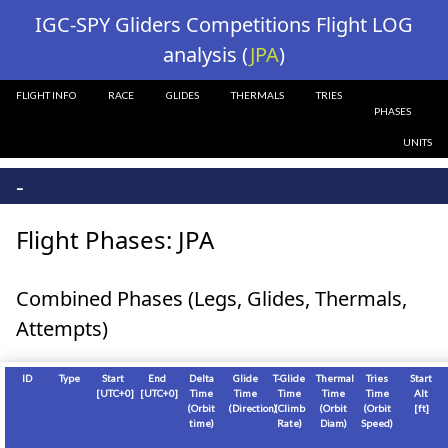
?>
IGC-SPY Gliders Competitions Flight LOG
analysis (
JPA
)
FLIGHT INFO
RACE
GLIDES
THERMALS
TRIES
PHASES
UNITS
-
Flight Phases: JPA
Combined Phases (Legs, Glides, Thermals,
Attempts)
ID
Type
Start
End
Delta
Glide
T-Glide
Thermal
Tries
Start
[
UTC+0
]
[
UTC+0
]
Time
Time
Time
Time
Time
Alt
(Orbit
(Direction)
(Climb
(Orbit
(Orbit
[
ft
]
time)
Rate)
Diam)
Speed)