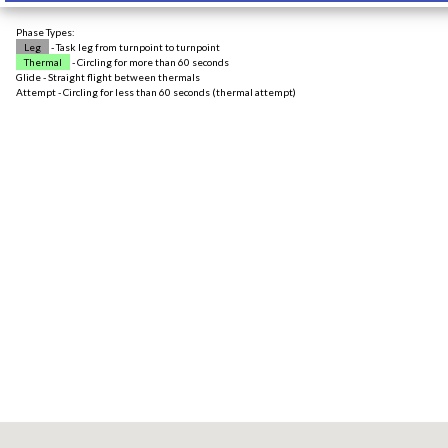
Phase Types:
Leg
- Task leg from turnpoint to turnpoint
Thermal
- Circling for more than 60 seconds
Glide - Straight flight between thermals
Attempt - Circling for less than 60 seconds (thermal attempt)