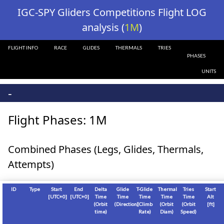
?>
IGC-SPY Gliders Competitions Flight LOG
analysis (
1M
)
FLIGHT INFO
RACE
GLIDES
THERMALS
TRIES
PHASES
UNITS
-
Flight Phases: 1M
Combined Phases (Legs, Glides, Thermals,
Attempts)
ID
Type
Start
End
Delta
Glide
T-Glide
Thermal
Tries
Start
[
UTC+0
]
[
UTC+0
]
Time
Time
Time
Time
Time
Alt
(Orbit
(Direction)
(Climb
(Orbit
(Orbit
[
ft
]
time)
Rate)
Diam)
Speed)