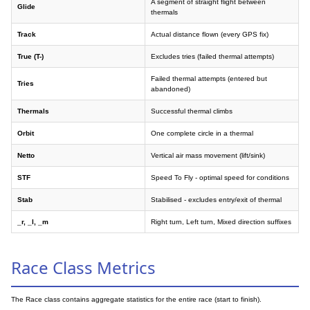
A segment of straight flight between
Glide
thermals
Track
Actual distance flown (every GPS fix)
True (T-)
Excludes tries (failed thermal attempts)
Failed thermal attempts (entered but
Tries
abandoned)
Thermals
Successful thermal climbs
Orbit
One complete circle in a thermal
Netto
Vertical air mass movement (lift/sink)
STF
Speed To Fly - optimal speed for conditions
Stab
Stabilised - excludes entry/exit of thermal
_r, _l, _m
Right turn, Left turn, Mixed direction suffixes
Race Class Metrics
The Race class contains aggregate statistics for the entire race (start to finish).