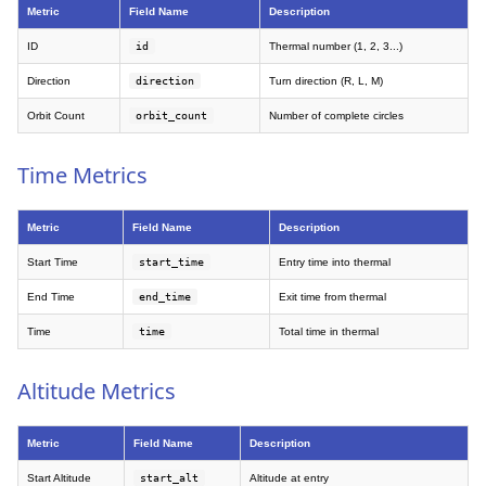
Metric
Field Name
Description
ID
id
Thermal number (1, 2, 3...)
Direction
direction
Turn direction (R, L, M)
Orbit Count
orbit_count
Number of complete circles
Time Metrics
Metric
Field Name
Description
Start Time
start_time
Entry time into thermal
End Time
end_time
Exit time from thermal
Time
time
Total time in thermal
Altitude Metrics
Metric
Field Name
Description
Start Altitude
start_alt
Altitude at entry