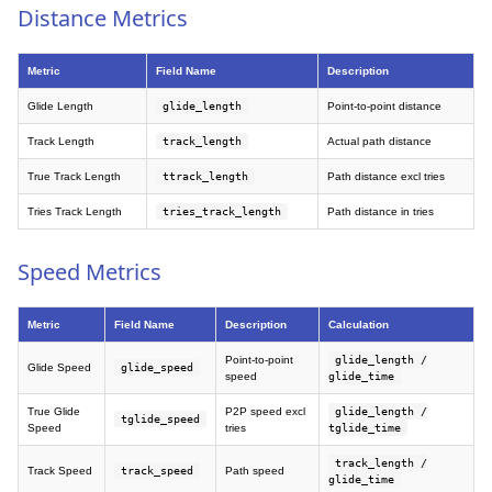
Distance Metrics
Metric
Field Name
Description
Glide Length
glide_length
Point-to-point distance
Track Length
track_length
Actual path distance
True Track Length
ttrack_length
Path distance excl tries
Tries Track Length
tries_track_length
Path distance in tries
Speed Metrics
Metric
Field Name
Description
Calculation
Point-to-point
glide_length /
Glide Speed
glide_speed
speed
glide_time
True Glide
P2P speed excl
glide_length /
tglide_speed
Speed
tries
tglide_time
track_length /
Track Speed
track_speed
Path speed
glide_time