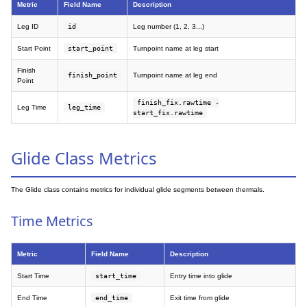
Metric
Field Name
Description
Leg ID
id
Leg number (1, 2, 3...)
Start Point
start_point
Turnpoint name at leg start
Finish
finish_point
Turnpoint name at leg end
Point
finish_fix.rawtime -
Leg Time
leg_time
start_fix.rawtime
Glide Class Metrics
The Glide class contains metrics for individual glide segments between thermals.
Time Metrics
Metric
Field Name
Description
Start Time
start_time
Entry time into glide
End Time
end_time
Exit time from glide