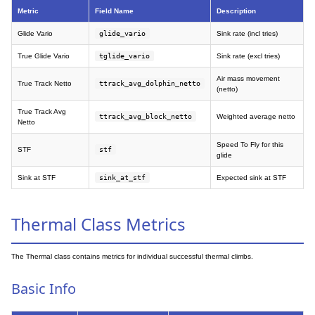
Metric
Field Name
Description
Glide Vario
glide_vario
Sink rate (incl tries)
True Glide Vario
tglide_vario
Sink rate (excl tries)
Air mass movement
True Track Netto
ttrack_avg_dolphin_netto
(netto)
True Track Avg
ttrack_avg_block_netto
Weighted average netto
Netto
Speed To Fly for this
STF
stf
glide
Sink at STF
sink_at_stf
Expected sink at STF
Thermal Class Metrics
The Thermal class contains metrics for individual successful thermal climbs.
Basic Info