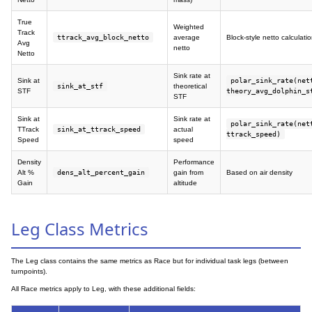
True
Weighted
Track
ttrack_avg_block_netto
average
Block-style netto calculati
Avg
netto
Netto
Sink rate at
Sink at
polar_sink_rate(net
sink_at_stf
theoretical
STF
theory_avg_dolphin_s
STF
Sink at
Sink rate at
polar_sink_rate(net
TTrack
sink_at_ttrack_speed
actual
ttrack_speed)
Speed
speed
Density
Performance
Alt %
dens_alt_percent_gain
gain from
Based on air density
Gain
altitude
Leg Class Metrics
The Leg class contains the same metrics as Race but for individual task legs (between
turnpoints).
All Race metrics apply to Leg, with these additional fields: