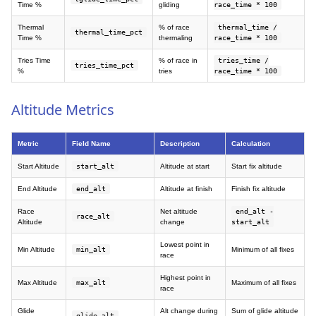
Time %
gliding
race_time * 100
Thermal
% of race
thermal_time /
thermal_time_pct
Time %
thermaling
race_time * 100
Tries Time
% of race in
tries_time /
tries_time_pct
%
tries
race_time * 100
Altitude Metrics
Metric
Field Name
Description
Calculation
Start Altitude
start_alt
Altitude at start
Start fix altitude
End Altitude
end_alt
Altitude at finish
Finish fix altitude
Race
Net altitude
end_alt -
race_alt
Altitude
change
start_alt
Lowest point in
Min Altitude
min_alt
Minimum of all fixes
race
Highest point in
Max Altitude
max_alt
Maximum of all fixes
race
Glide
Alt change during
Sum of glide altitude
glide_alt