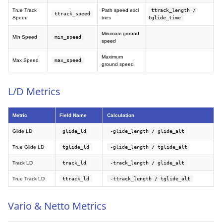
True Track
Path speed excl
ttrack_length /
ttrack_speed
Speed
tries
tglide_time
Minimum ground
Min Speed
min_speed
speed
Maximum
Max Speed
max_speed
ground speed
L/D Metrics
Metric
Field Name
Calculation
Glide LD
glide_ld
-glide_length / glide_alt
True Glide LD
tglide_ld
-glide_length / tglide_alt
Track LD
track_ld
-track_length / glide_alt
True Track LD
ttrack_ld
-ttrack_length / tglide_alt
Vario & Netto Metrics