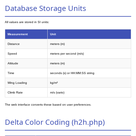
Database Storage Units
All values are stored in SI units:
Measurement
Unit
Distance
meters (m)
Speed
meters per second (m/s)
Altitude
meters (m)
Time
seconds (s) or HH:MM:SS string
Wing Loading
kg/m²
Climb Rate
m/s (vario)
The web interface converts these based on user preferences.
Delta Color Coding (h2h.php)