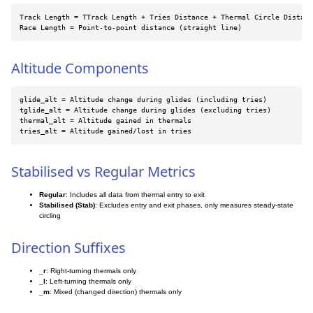
Track Length = TTrack Length + Tries Distance + Thermal Circle Distanc
Race Length = Point-to-point distance (straight line)
Altitude Components
glide_alt = Altitude change during glides (including tries)

tglide_alt = Altitude change during glides (excluding tries)

thermal_alt = Altitude gained in thermals

tries_alt = Altitude gained/lost in tries
Stabilised vs Regular Metrics
Regular
: Includes all data from thermal entry to exit
Stabilised (Stab)
: Excludes entry and exit phases, only measures steady-state
circling
Direction Suffixes
_r
: Right-turning thermals only
_l
: Left-turning thermals only
_m
: Mixed (changed direction) thermals only