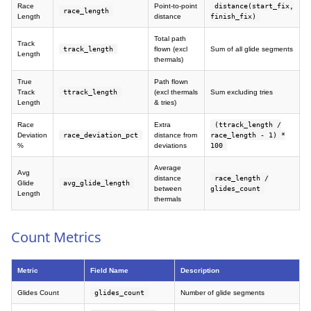
Race
Point-to-point
distance(start_fix,
race_length
Length
distance
finish_fix)
Total path
Track
track_length
flown (excl
Sum of all glide segments
Length
thermals)
True
Path flown
Track
ttrack_length
(excl thermals
Sum excluding tries
Length
& tries)
Race
Extra
(ttrack_length /
Deviation
race_deviation_pct
distance from
race_length - 1) *
%
deviations
100
Average
Avg
distance
race_length /
Glide
avg_glide_length
between
glides_count
Length
thermals
Count Metrics
Metric
Field Name
Description
Glides Count
glides_count
Number of glide segments