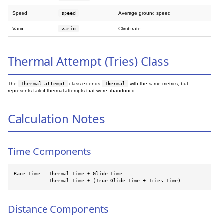
Speed
speed
Average ground speed
Vario
vario
Climb rate
Thermal Attempt (Tries) Class
The
Thermal_attempt
class extends
Thermal
with the same metrics, but
represents failed thermal attempts that were abandoned.
Calculation Notes
Time Components
Race Time = Thermal Time + Glide Time

          = Thermal Time + (True Glide Time + Tries Time)
Distance Components