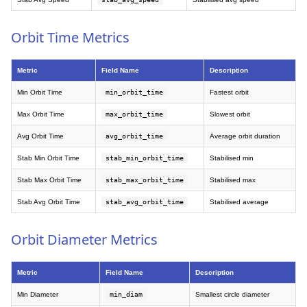
Orbit Time Metrics
Metric
Field Name
Description
Min Orbit Time
min_orbit_time
Fastest orbit
Max Orbit Time
max_orbit_time
Slowest orbit
Avg Orbit Time
avg_orbit_time
Average orbit duration
Stab Min Orbit Time
stab_min_orbit_time
Stabilised min
Stab Max Orbit Time
stab_max_orbit_time
Stabilised max
Stab Avg Orbit Time
stab_avg_orbit_time
Stabilised average
Orbit Diameter Metrics
Metric
Field Name
Description
Min Diameter
min_diam
Smallest circle diameter