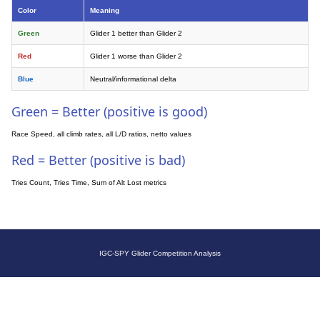
Color
Meaning
Green
Glider 1 better than Glider 2
Red
Glider 1 worse than Glider 2
Blue
Neutral/informational delta
Green = Better (positive is good)
Race Speed, all climb rates, all L/D ratios, netto values
Red = Better (positive is bad)
Tries Count, Tries Time, Sum of Alt Lost metrics
IGC-SPY Glider Competition Analysis