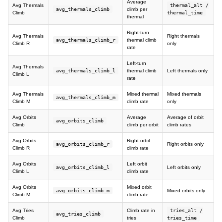
Average
Avg Thermals
thermal_alt /
avg_thermals_climb
climb per
Climb
thermal_time
thermal
Right-turn
Avg Thermals
Right thermals
avg_thermals_climb_r
thermal climb
Climb R
only
rate
Left-turn
Avg Thermals
avg_thermals_climb_l
thermal climb
Left thermals only
Climb L
rate
Avg Thermals
Mixed thermal
Mixed thermals
avg_thermals_climb_m
Climb M
climb rate
only
Avg Orbits
Average
Average of orbit
avg_orbits_climb
Climb
climb per orbit
climb rates
Avg Orbits
Right orbit
avg_orbits_climb_r
Right orbits only
Climb R
climb rate
Avg Orbits
Left orbit
avg_orbits_climb_l
Left orbits only
Climb L
climb rate
Avg Orbits
Mixed orbit
avg_orbits_climb_m
Mixed orbits only
Climb M
climb rate
Avg Tries
Climb rate in
tries_alt /
avg_tries_climb
Climb
tries
tries_time