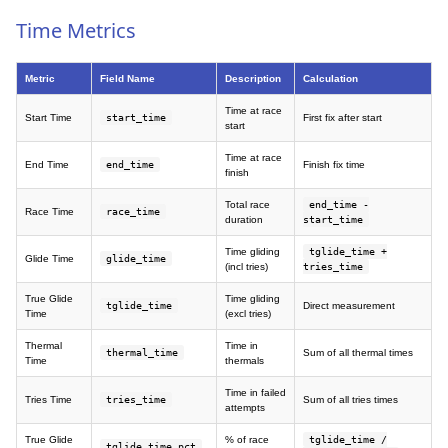
Time Metrics
Metric
Field Name
Description
Calculation
Time at race
Start Time
start_time
First fix after start
start
Time at race
End Time
end_time
Finish fix time
finish
Total race
end_time -
Race Time
race_time
duration
start_time
Time gliding
tglide_time +
Glide Time
glide_time
(incl tries)
tries_time
True Glide
Time gliding
tglide_time
Direct measurement
Time
(excl tries)
Thermal
Time in
thermal_time
Sum of all thermal times
Time
thermals
Time in failed
Tries Time
tries_time
Sum of all tries times
attempts
True Glide
% of race
tglide_time /
tglide_time_pct