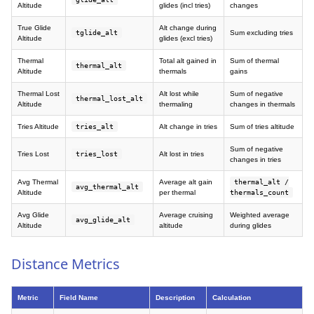
Altitude
glides (incl tries)
changes
True Glide
Alt change during
tglide_alt
Sum excluding tries
Altitude
glides (excl tries)
Thermal
Total alt gained in
Sum of thermal
thermal_alt
Altitude
thermals
gains
Thermal Lost
Alt lost while
Sum of negative
thermal_lost_alt
Altitude
thermaling
changes in thermals
Tries Altitude
tries_alt
Alt change in tries
Sum of tries altitude
Sum of negative
Tries Lost
tries_lost
Alt lost in tries
changes in tries
Avg Thermal
Average alt gain
thermal_alt /
avg_thermal_alt
Altitude
per thermal
thermals_count
Avg Glide
Average cruising
Weighted average
avg_glide_alt
Altitude
altitude
during glides
Distance Metrics
Metric
Field Name
Description
Calculation