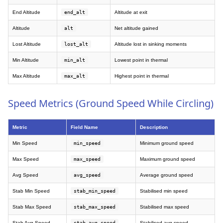
End Altitude
end_alt
Altitude at exit
Altitude
alt
Net altitude gained
Lost Altitude
lost_alt
Altitude lost in sinking moments
Min Altitude
min_alt
Lowest point in thermal
Max Altitude
max_alt
Highest point in thermal
Speed Metrics (Ground Speed While Circling)
Metric
Field Name
Description
Min Speed
min_speed
Minimum ground speed
Max Speed
max_speed
Maximum ground speed
Avg Speed
avg_speed
Average ground speed
Stab Min Speed
stab_min_speed
Stabilised min speed
Stab Max Speed
stab_max_speed
Stabilised max speed
Stab Avg Speed
stab_avg_speed
Stabilised avg speed