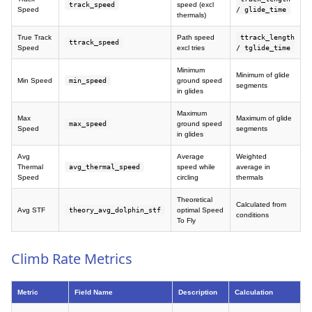
track_speed
speed (excl
Speed
/ glide_time
thermals)
True Track
Path speed
ttrack_length
ttrack_speed
Speed
excl tries
/ tglide_time
Minimum
Minimum of glide
Min Speed
min_speed
ground speed
segments
in glides
Maximum
Max
Maximum of glide
max_speed
ground speed
Speed
segments
in glides
Avg
Average
Weighted
Thermal
avg_thermal_speed
speed while
average in
Speed
circling
thermals
Theoretical
Calculated from
Avg STF
theory_avg_dolphin_stf
optimal Speed
conditions
To Fly
Climb Rate Metrics
Metric
Field Name
Description
Calculation