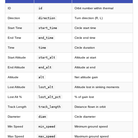
ID
id
Orbit number within thermal
Direction
direction
Turn direction (R, L)
Start Time
start_time
Circle start time
End Time
end_time
Circle end time
Time
time
Circle duration
Start Altitude
start_alt
Altitude at start
End Altitude
end_alt
Altitude at end
Altitude
alt
Net altitude gain
Lost Altitude
lost_alt
Altitude lost in sinking moments
Lost Alt %
lost_alt_pct
% of gain lost
Track Length
track_length
Distance flown in orbit
Diameter
diam
Circle diameter
Min Speed
min_speed
Minimum ground speed
Max Speed
max_speed
Maximum ground speed