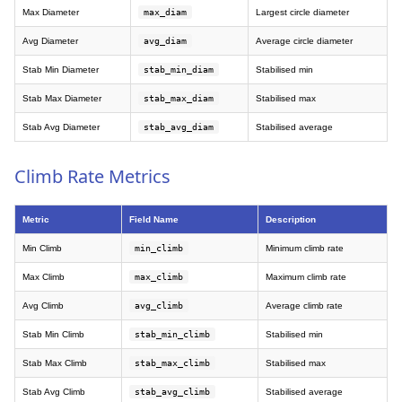
Max Diameter
max_diam
Largest circle diameter
Avg Diameter
avg_diam
Average circle diameter
Stab Min Diameter
stab_min_diam
Stabilised min
Stab Max Diameter
stab_max_diam
Stabilised max
Stab Avg Diameter
stab_avg_diam
Stabilised average
Climb Rate Metrics
Metric
Field Name
Description
Min Climb
min_climb
Minimum climb rate
Max Climb
max_climb
Maximum climb rate
Avg Climb
avg_climb
Average climb rate
Stab Min Climb
stab_min_climb
Stabilised min
Stab Max Climb
stab_max_climb
Stabilised max
Stab Avg Climb
stab_avg_climb
Stabilised average