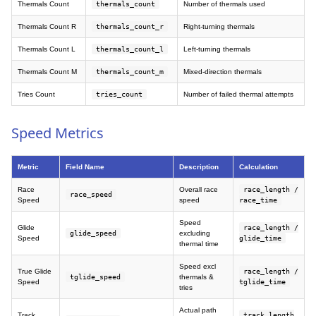
Thermals Count
thermals_count
Number of thermals used
Thermals Count R
thermals_count_r
Right-turning thermals
Thermals Count L
thermals_count_l
Left-turning thermals
Thermals Count M
thermals_count_m
Mixed-direction thermals
Tries Count
tries_count
Number of failed thermal attempts
Speed Metrics
Metric
Field Name
Description
Calculation
Race
Overall race
race_length /
race_speed
Speed
speed
race_time
Speed
Glide
race_length /
glide_speed
excluding
Speed
glide_time
thermal time
Speed excl
True Glide
race_length /
tglide_speed
thermals &
Speed
tglide_time
tries
Actual path
Track
track_length