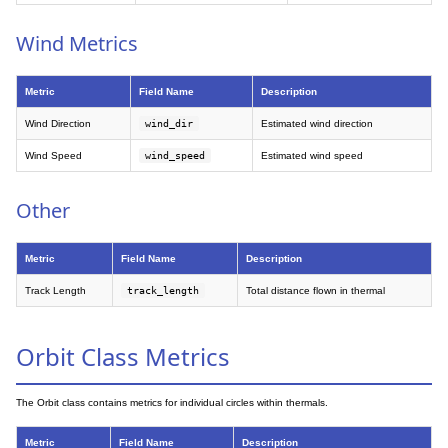
Wind Metrics
Metric
Field Name
Description
Wind Direction
wind_dir
Estimated wind direction
Wind Speed
wind_speed
Estimated wind speed
Other
Metric
Field Name
Description
Track Length
track_length
Total distance flown in thermal
Orbit Class Metrics
The Orbit class contains metrics for individual circles within thermals.
Metric
Field Name
Description