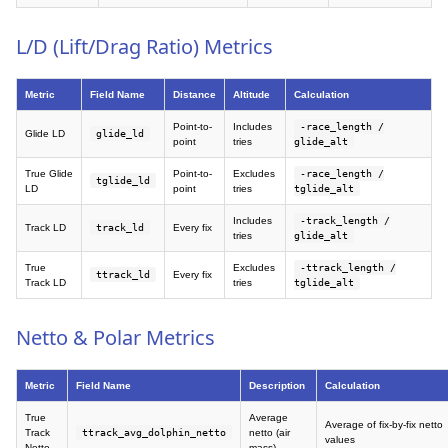
L/D (Lift/Drag Ratio) Metrics
Metric
Field Name
Distance
Altitude
Calculation
Point-to-
Includes
-race_length /
Glide LD
glide_ld
point
tries
glide_alt
True Glide
Point-to-
Excludes
-race_length /
tglide_ld
LD
point
tries
tglide_alt
Includes
-track_length /
Track LD
track_ld
Every fix
tries
glide_alt
True
Excludes
-ttrack_length /
ttrack_ld
Every fix
Track LD
tries
tglide_alt
Netto & Polar Metrics
Metric
Field Name
Description
Calculation
True
Average
Average of fix-by-fix netto
Track
ttrack_avg_dolphin_netto
netto (air
values
Netto
mass)