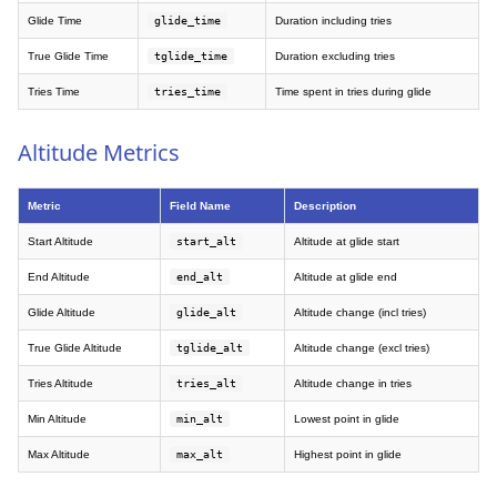
Glide Time
glide_time
Duration including tries
True Glide Time
tglide_time
Duration excluding tries
Tries Time
tries_time
Time spent in tries during glide
Altitude Metrics
Metric
Field Name
Description
Start Altitude
start_alt
Altitude at glide start
End Altitude
end_alt
Altitude at glide end
Glide Altitude
glide_alt
Altitude change (incl tries)
True Glide Altitude
tglide_alt
Altitude change (excl tries)
Tries Altitude
tries_alt
Altitude change in tries
Min Altitude
min_alt
Lowest point in glide
Max Altitude
max_alt
Highest point in glide