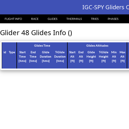
?>
IGC-SPY Gliders C
FLIGHT INFO
RACE
GLIDES
THERMALS
TRIES
PHASES
Glider 48 Glides Info ()
Glides Time
Glides Altitudes
id
Type
Start
End
Glide
T-Glide
Start
End
Glide
T-Glide
Min
Max
Time
Time
Duration
Duration
Alt
Alt
Height
Height
Alt
Alt
[hms]
[hms]
[hms]
[hms]
[ft]
[ft]
[ft]
[ft]
[ft]
[ft]