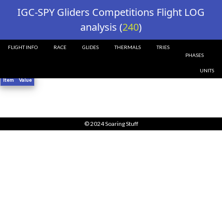
?>
IGC-SPY Gliders Competitions Flight LOG
analysis (
240
)
FLIGHT INFO
RACE
GLIDES
THERMALS
TRIES
Glider 240 Flight Info ()
PHASES
UNITS
Item
Value
© 2024 Soaring Stuff