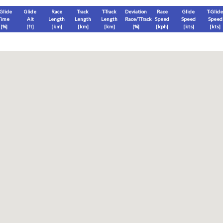
-Glide
Glide
Race
Track
T-Track
Deviation
Race
Glide
T-Glide
Time
Alt
Length
Length
Length
Race/TTrack
Speed
Speed
Speed
[%]
[
ft
]
[
km
]
[
km
]
[
km
]
[%]
[
kph
]
[
kts
]
[
kts
]
End
Max
Glide
T-Glide
[
ft
]
[
ft
]
[
ft
]
[
ft
]
Race
Glide
T-Glide
Thermal
Therm
0
]
[hms]
[hms]
[hms]
[hms]
vels) except Race and Leg distance and speed remain ground-based.
s is a better metric to use)