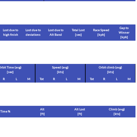
Gap to
Lost due to
Lost due to
Lost due to
Total Lost
Race Speed
Winner
high finish
deviations
Alt Band
[sec]
[
kph
]
[
kph
]
Orbit Time (avg)
Speed (avg)
Orbit climb (avg)
[sec]
[
kts
]
[
kts
]
R
L
M
Tot
R
L
M
Tot
R
L
M
Alt
Alt Lost
Climb (avg)
Time %
[
ft
]
[
ft
]
[
kts
]