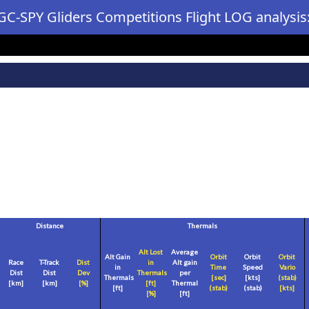
GC-SPY Gliders Competitions Flight LOG analysis
Distance
Thermals
Alt Lost
Average
Alt Gain
Orbit
Orbit
Orbit
Race
T-Track
Dist
in
Alt gain
in
Time
Speed
Vario
Dist
Dist
Dev
Thermals
per
Thermals
[sec]
[
kts
]
(stab)
[
km
]
[
km
]
[%]
[
ft
]
Thermal
[
ft
]
(stab)
(stab)
[
kts
]
[%]
[
ft
]