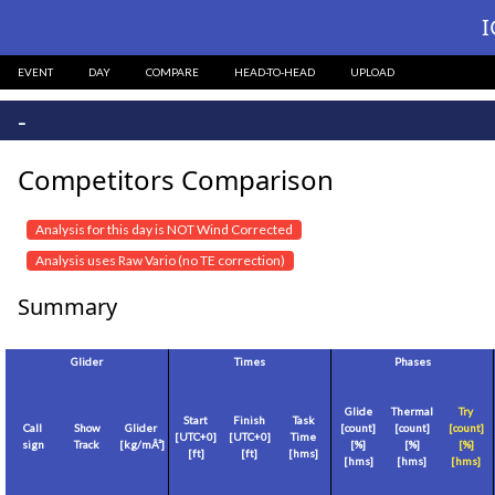
I
EVENT
DAY
COMPARE
HEAD-TO-HEAD
UPLOAD
-
Competitors Comparison
Analysis for this day is NOT Wind Corrected
Analysis uses Raw Vario (no TE correction)
Summary
Glider
Times
Phases
Glide
Thermal
Try
Start
Finish
Task
Call
Show
Glider
[count]
[count]
[count]
[
UTC+0
]
[
UTC+0
]
Time
sign
Track
[
kg/mÂ²
]
[%]
[%]
[%]
[
ft
]
[
ft
]
[hms]
[hms]
[hms]
[hms]