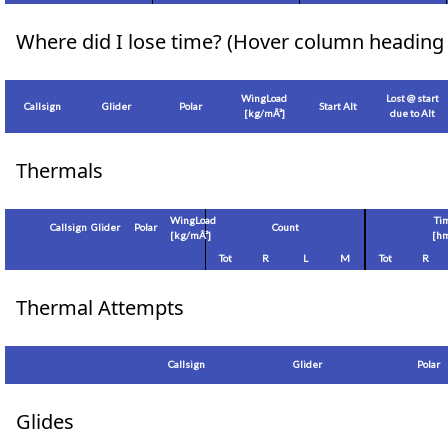
Where did I lose time? (Hover column heading 
WingLoad
Lost @ start
Callsign
Glider
Polar
Start Alt
[
kg/mÂ²
]
due to Alt
Thermals
WingLoad
Ti
Callsign
Glider
Polar
Count
[
kg/mÂ²
]
[hm
Tot
R
L
M
Tot
R
Thermal Attempts
Callsign
Glider
Polar
Glides