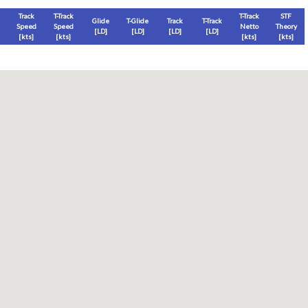
Track
T-Track
T-Track
STF
Glide
T-Glide
Track
T-Track
Speed
Speed
Netto
Theory
[LD]
[LD]
[LD]
[LD]
[
kts
]
[
kts
]
[
kts
]
[
kts
]
Thermal
Thermal Lost
Thermal Lost
Thermal (avg)
[
ft
]
[
ft
]
[%]
[
ft
]
Thermal Attempt
al Attempt
T-Glide %
Thermal %
Orbit (avg)
%
[hms]
[%]
[%]
[sec]
[%]