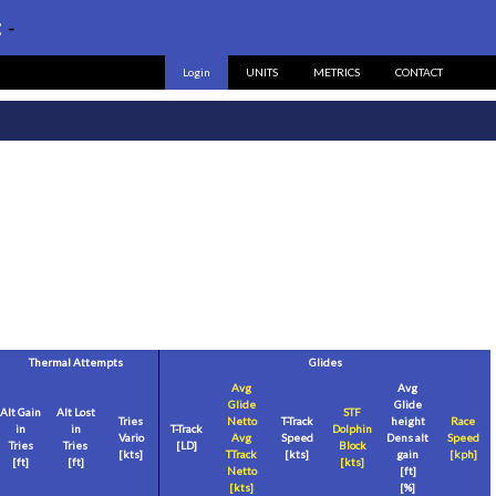
:
-
Login
UNITS
METRICS
CONTACT
Thermal Attempts
Glides
Avg
Avg
Glide
Glide
Alt Gain
Alt Lost
STF
Tries
Netto
T-Track
height
Race
in
in
T-Track
Dolphin
Vario
Avg
Speed
Dens alt
Speed
Tries
Tries
[LD]
Block
[
kts
]
TTrack
[
kts
]
gain
[
kph
]
[
ft
]
[
ft
]
[
kts
]
Netto
[
ft
]
[
kts
]
[%]