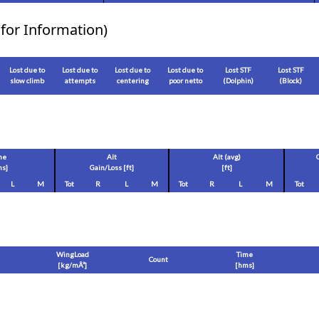
for Information)
Lost due to
Lost due to
Lost due to
Lost due to
Lost STF
Lost STF
slow climb
attempts
centering
poor netto
(Dolphin)
(Block)
me
Alt
Alt (avg)
s]
Gain/Loss [
ft
]
[
ft
]
L
M
Tot
R
L
M
Tot
R
L
M
Tot
WingLoad
Time
Count
[
kg/mÂ²
]
[hms]