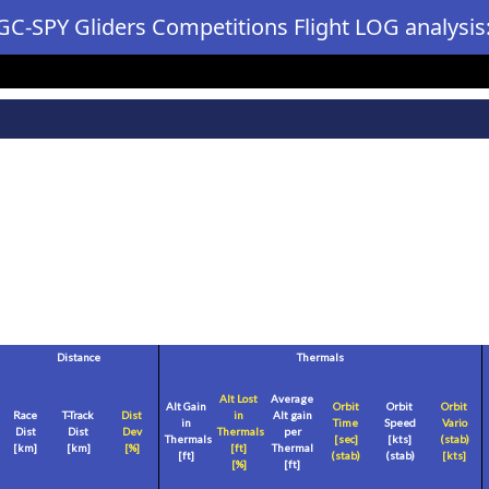
GC-SPY Gliders Competitions Flight LOG analysis
Distance
Thermals
Alt Lost
Average
Alt Gain
Orbit
Orbit
Orbit
Race
T-Track
Dist
in
Alt gain
in
Time
Speed
Vario
Dist
Dist
Dev
Thermals
per
Thermals
[sec]
[
kts
]
(stab)
[
km
]
[
km
]
[%]
[
ft
]
Thermal
[
ft
]
(stab)
(stab)
[
kts
]
[%]
[
ft
]