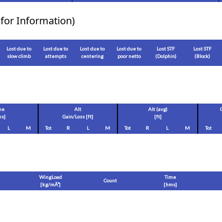
for Information)
Lost due to
Lost due to
Lost due to
Lost due to
Lost STF
Lost STF
slow climb
attempts
centering
poor netto
(Dolphin)
(Block)
me
Alt
Alt (avg)
s]
Gain/Loss [
ft
]
[
ft
]
L
M
Tot
R
L
M
Tot
R
L
M
Tot
WingLoad
Time
Count
[
kg/mÂ²
]
[hms]