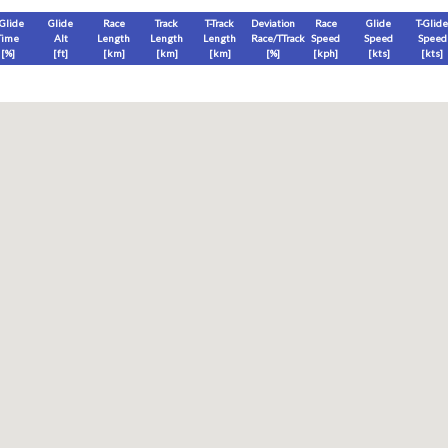
-Glide
Glide
Race
Track
T-Track
Deviation
Race
Glide
T-Glide
Time
Alt
Length
Length
Length
Race/TTrack
Speed
Speed
Speed
[%]
[
ft
]
[
km
]
[
km
]
[
km
]
[%]
[
kph
]
[
kts
]
[
kts
]
End
Max
Glide
T-Glide
[
ft
]
[
ft
]
[
ft
]
[
ft
]
Race
Glide
T-Glide
Thermal
Therm
0
]
[hms]
[hms]
[hms]
[hms]
vels) except Race and Leg distance and speed remain ground-based.
s is a better metric to use)