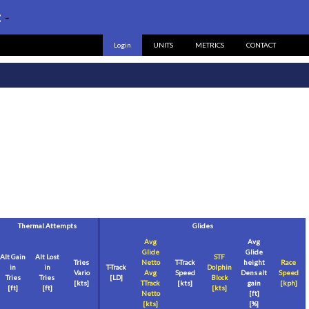
:
-
Login
UNITS
METRICS
CONTACT
Thermal Attempts
Glides
Avg
Avg
Glide
Glide
Alt Gain
Alt Lost
STF
Tries
Netto
T-Track
height
Race
in
in
T-Track
Dolphin
Vario
Avg
Speed
Dens alt
Speed
Tries
Tries
[LD]
Block
[
kts
]
TTrack
[
kts
]
gain
[
kph
]
[
ft
]
[
ft
]
[
kts
]
Netto
[
ft
]
[
kts
]
[%]