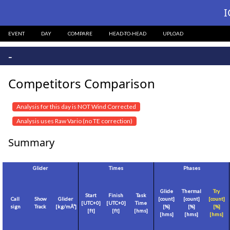
I
EVENT
DAY
COMPARE
HEAD-TO-HEAD
UPLOAD
-
Competitors Comparison
Analysis for this day is NOT Wind Corrected
Analysis uses Raw Vario (no TE correction)
Summary
Glider
Times
Phases
Glide
Thermal
Try
Start
Finish
Task
Call
Show
Glider
[count]
[count]
[count]
[
UTC+0
]
[
UTC+0
]
Time
sign
Track
[
kg/mÂ²
]
[%]
[%]
[%]
[
ft
]
[
ft
]
[hms]
[hms]
[hms]
[hms]