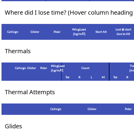
Where did I lose time? (Hover column heading 
WingLoad
Lost @ start
Callsign
Glider
Polar
Start Alt
[
kg/mÂ²
]
due to Alt
Thermals
WingLoad
Ti
Callsign
Glider
Polar
Count
[
kg/mÂ²
]
[hm
Tot
R
L
M
Tot
R
Thermal Attempts
Callsign
Glider
Polar
Glides