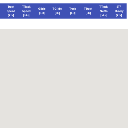
Track
T-Track
T-Track
STF
Glide
T-Glide
Track
T-Track
Speed
Speed
Netto
Theory
[LD]
[LD]
[LD]
[LD]
[
kts
]
[
kts
]
[
kts
]
[
kts
]
Thermal
Thermal Lost
Thermal Lost
Thermal (avg)
[
ft
]
[
ft
]
[%]
[
ft
]
Thermal Attempt
al Attempt
T-Glide %
Thermal %
Orbit (avg)
%
[hms]
[%]
[%]
[sec]
[%]