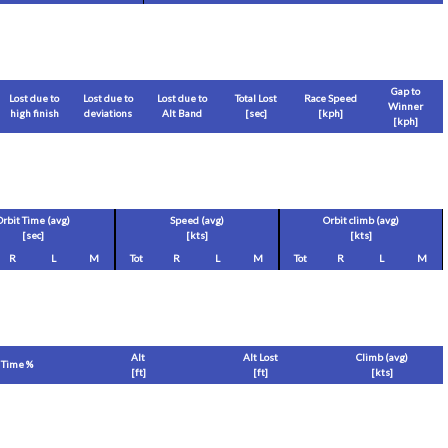
Gap to
Lost due to
Lost due to
Lost due to
Total Lost
Race Speed
Winner
high finish
deviations
Alt Band
[sec]
[
kph
]
[
kph
]
Orbit Time (avg)
Speed (avg)
Orbit climb (avg)
[sec]
[
kts
]
[
kts
]
R
L
M
Tot
R
L
M
Tot
R
L
M
Alt
Alt Lost
Climb (avg)
Time %
[
ft
]
[
ft
]
[
kts
]