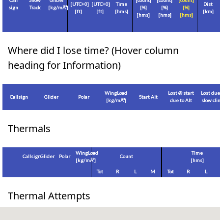
Call
Show
Glider
[count]
[count]
[count]
[
UTC+0
]
[
UTC+0
]
Time
Dist
sign
Track
[
kg/mÂ²
]
[%]
[%]
[%]
[
ft
]
[
ft
]
[hms]
[
km
]
[hms]
[hms]
[hms]
Where did I lose time? (Hover column
heading for Information)
WingLoad
Lost @ start
Lost due
Callsign
Glider
Polar
Start Alt
[
kg/mÂ²
]
due to Alt
slow cl
Thermals
WingLoad
Time
Callsign
Glider
Polar
Count
[
kg/mÂ²
]
[hms]
Tot
R
L
M
Tot
R
L
Thermal Attempts