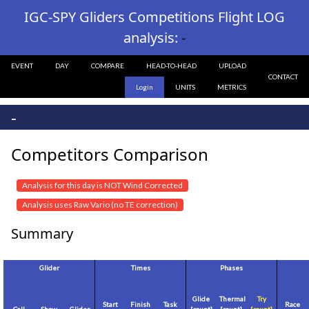
IGC-SPY Gliders Competitions Flight LOG
analysis:
-
EVENT
DAY
COMPARE
HEAD-TO-HEAD
UPLOAD
CONTACT
Login
UNITS
METRICS
-
Competitors Comparison
Analysis for this day is NOT Wind Corrected
Analysis uses Raw Vario (no TE correction)
Summary
Glider
Times
Phases
Glide
Thermal
Try
Start
Finish
Task
Race