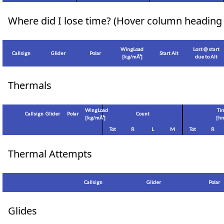
Where did I lose time? (Hover column heading 
WingLoad
Lost @ start
Callsign
Glider
Polar
Start Alt
[
kg/mÂ²
]
due to Alt
Thermals
WingLoad
Ti
Callsign
Glider
Polar
Count
[
kg/mÂ²
]
[hm
Tot
R
L
M
Tot
R
Thermal Attempts
Callsign
Glider
Polar
Glides