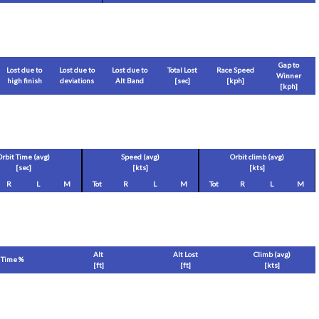
Gap to
Lost due to
Lost due to
Lost due to
Total Lost
Race Speed
Winner
high finish
deviations
Alt Band
[sec]
[
kph
]
[
kph
]
Orbit Time (avg)
Speed (avg)
Orbit climb (avg)
[sec]
[
kts
]
[
kts
]
R
L
M
Tot
R
L
M
Tot
R
L
M
Alt
Alt Lost
Climb (avg)
Time %
[
ft
]
[
ft
]
[
kts
]