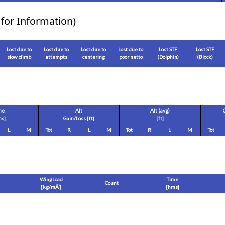
for Information)
Lost due to
Lost due to
Lost due to
Lost due to
Lost STF
Lost STF
slow climb
attempts
centering
poor netto
(Dolphin)
(Block)
me
Alt
Alt (avg)
s]
Gain/Loss [
ft
]
[
ft
]
L
M
Tot
R
L
M
Tot
R
L
M
Tot
WingLoad
Time
Count
[
kg/mÂ²
]
[hms]