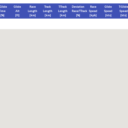
-Glide
Glide
Race
Track
T-Track
Deviation
Race
Glide
T-Glide
Time
Alt
Length
Length
Length
Race/TTrack
Speed
Speed
Speed
[%]
[
ft
]
[
km
]
[
km
]
[
km
]
[%]
[
kph
]
[
kts
]
[
kts
]
End
Max
Glide
T-Glide
[
ft
]
[
ft
]
[
ft
]
[
ft
]
Race
Glide
T-Glide
Thermal
Therm
0
]
[hms]
[hms]
[hms]
[hms]
vels) except Race and Leg distance and speed remain ground-based.
s is a better metric to use)