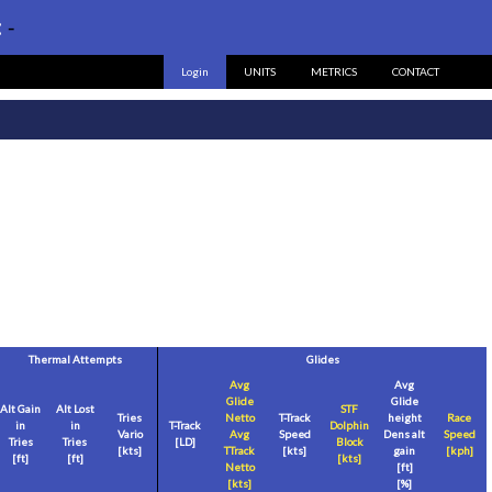
:
-
Login
UNITS
METRICS
CONTACT
Thermal Attempts
Glides
Avg
Avg
Glide
Glide
Alt Gain
Alt Lost
STF
Tries
Netto
T-Track
height
Race
in
in
T-Track
Dolphin
Vario
Avg
Speed
Dens alt
Speed
Tries
Tries
[LD]
Block
[
kts
]
TTrack
[
kts
]
gain
[
kph
]
[
ft
]
[
ft
]
[
kts
]
Netto
[
ft
]
[
kts
]
[%]