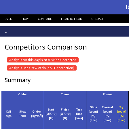
I
EVENT
DAY
COMPARE
HEAD-TO-HEAD
UPLOAD
-
Competitors Comparison
Analysis for this day is NOT Wind Corrected
Analysis uses Raw Vario (no TE correction)
Summary
Glider
Times
Phases
Glide
Thermal
Try
Start
Finish
Task
Call
Show
Glider
[count]
[count]
[count]
[
UTC+0
]
[
UTC+0
]
Time
sign
Track
[
kg/mÂ²
]
[%]
[%]
[%]
[
ft
]
[
ft
]
[hms]
[hms]
[hms]
[hms]