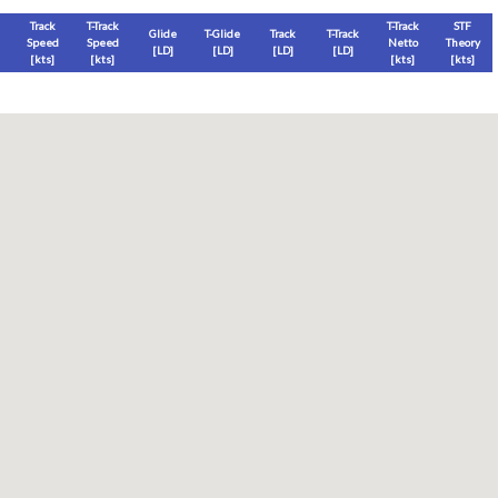
Track
T-Track
T-Track
STF
Glide
T-Glide
Track
T-Track
Speed
Speed
Netto
Theory
[LD]
[LD]
[LD]
[LD]
[
kts
]
[
kts
]
[
kts
]
[
kts
]
Thermal
Thermal Lost
Thermal Lost
Thermal (avg)
[
ft
]
[
ft
]
[%]
[
ft
]
Thermal Attempt
al Attempt
T-Glide %
Thermal %
Orbit (avg)
%
[hms]
[%]
[%]
[sec]
[%]