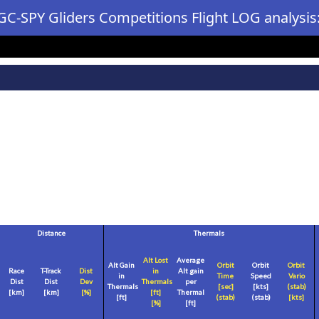
GC-SPY Gliders Competitions Flight LOG analysis
Distance
Thermals
Alt Lost
Average
Alt Gain
Orbit
Orbit
Orbit
Race
T-Track
Dist
in
Alt gain
in
Time
Speed
Vario
Dist
Dist
Dev
Thermals
per
Thermals
[sec]
[
kts
]
(stab)
[
km
]
[
km
]
[%]
[
ft
]
Thermal
[
ft
]
(stab)
(stab)
[
kts
]
[%]
[
ft
]