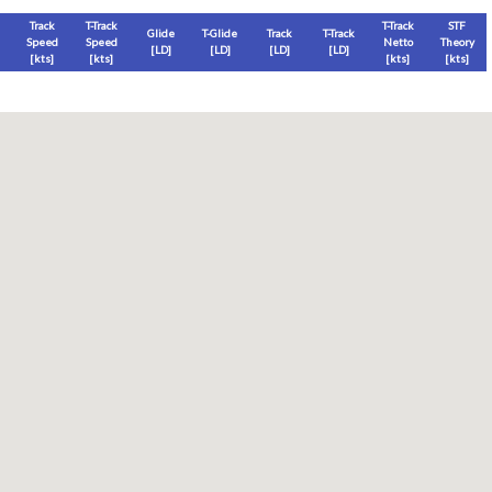
Track
T-Track
T-Track
STF
Glide
T-Glide
Track
T-Track
Speed
Speed
Netto
Theory
[LD]
[LD]
[LD]
[LD]
[
kts
]
[
kts
]
[
kts
]
[
kts
]
Thermal
Thermal Lost
Thermal Lost
Thermal (avg)
[
ft
]
[
ft
]
[%]
[
ft
]
Thermal Attempt
al Attempt
T-Glide %
Thermal %
Orbit (avg)
%
[hms]
[%]
[%]
[sec]
[%]