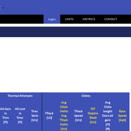
:
-
Login
UNITS
METRICS
CONTACT
Thermal Attempts
Glides
Avg
Avg
Glide
Glide
Alt Gain
Alt Lost
STF
Tries
Netto
T-Track
height
Race
in
in
T-Track
Dolphin
Vario
Avg
Speed
Dens alt
Speed
Tries
Tries
[LD]
Block
[
kts
]
TTrack
[
kts
]
gain
[
kph
]
[
ft
]
[
ft
]
[
kts
]
Netto
[
ft
]
[
kts
]
[%]