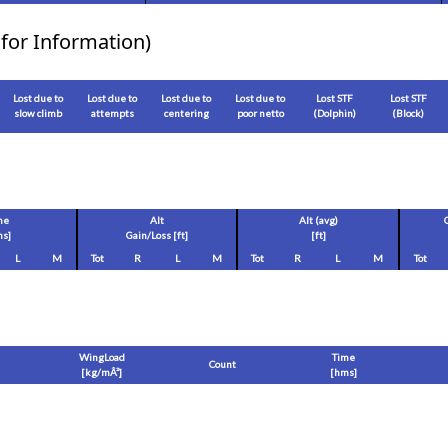
for Information)
Lost due to
Lost due to
Lost due to
Lost due to
Lost STF
Lost STF
slow climb
attempts
centering
poor netto
(Dolphin)
(Block)
me
Alt
Alt (avg)
s]
Gain/Loss [
ft
]
[
ft
]
L
M
Tot
R
L
M
Tot
R
L
M
Tot
WingLoad
Time
Count
[
kg/mÂ²
]
[hms]