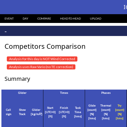
I
EVENT
DAY
COMPARE
HEAD-TO-HEAD
UPLOAD
-
Competitors Comparison
Analysis for this day is NOT Wind Corrected
Analysis uses Raw Vario (no TE correction)
Summary
Glider
Times
Phases
Glide
Thermal
Try
Start
Finish
Task
Call
Show
Glider
[count]
[count]
[count]
[
UTC+0
]
[
UTC+0
]
Time
sign
Track
[
kg/mÂ²
]
[%]
[%]
[%]
[
ft
]
[
ft
]
[hms]
[hms]
[hms]
[hms]