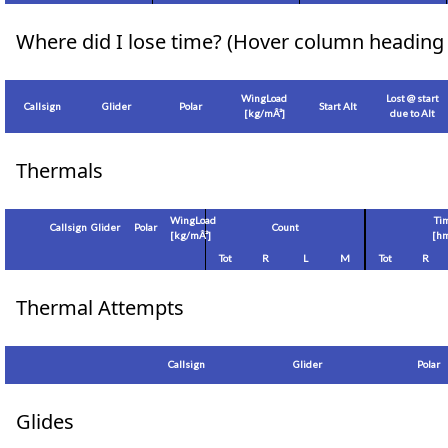
Where did I lose time? (Hover column heading 
WingLoad
Lost @ start
Callsign
Glider
Polar
Start Alt
[
kg/mÂ²
]
due to Alt
Thermals
WingLoad
Ti
Callsign
Glider
Polar
Count
[
kg/mÂ²
]
[hm
Tot
R
L
M
Tot
R
Thermal Attempts
Callsign
Glider
Polar
Glides