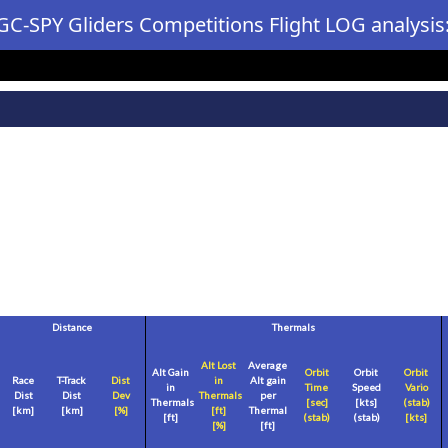
GC-SPY Gliders Competitions Flight LOG analysis
Distance
Thermals
Alt Lost
Average
Alt Gain
Orbit
Orbit
Orbit
Race
T-Track
Dist
in
Alt gain
in
Time
Speed
Vario
Dist
Dist
Dev
Thermals
per
Thermals
[sec]
[
kts
]
(stab)
[
km
]
[
km
]
[%]
[
ft
]
Thermal
[
ft
]
(stab)
(stab)
[
kts
]
[%]
[
ft
]