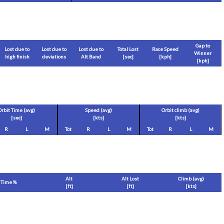
Gap to
Lost due to
Lost due to
Lost due to
Total Lost
Race Speed
Winner
high finish
deviations
Alt Band
[sec]
[
kph
]
[
kph
]
Orbit Time (avg)
Speed (avg)
Orbit climb (avg)
[sec]
[
kts
]
[
kts
]
R
L
M
Tot
R
L
M
Tot
R
L
M
Alt
Alt Lost
Climb (avg)
Time %
[
ft
]
[
ft
]
[
kts
]