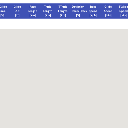
-Glide
Glide
Race
Track
T-Track
Deviation
Race
Glide
T-Glide
Time
Alt
Length
Length
Length
Race/TTrack
Speed
Speed
Speed
[%]
[
ft
]
[
km
]
[
km
]
[
km
]
[%]
[
kph
]
[
kts
]
[
kts
]
End
Max
Glide
T-Glide
[
ft
]
[
ft
]
[
ft
]
[
ft
]
Race
Glide
T-Glide
Thermal
Therm
0
]
[hms]
[hms]
[hms]
[hms]
vels) except Race and Leg distance and speed remain ground-based.
s is a better metric to use)